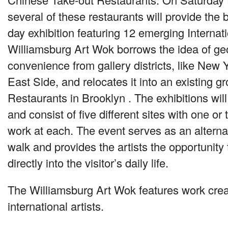
several of these restaurants will provide the
day exhibition featuring 12 emerging Internati
Williamsburg Art Wok borrows the idea of ge
convenience from gallery districts, like New 
East Side, and relocates it into an existing g
Restaurants in Brooklyn . The exhibitions will
and consist of five different sites with one or 
work at each. The event serves as an alternat
walk and provides the artists the opportunity 
directly into the visitor’s daily life.
The Williamsburg Art Wok features work crea
international artists.