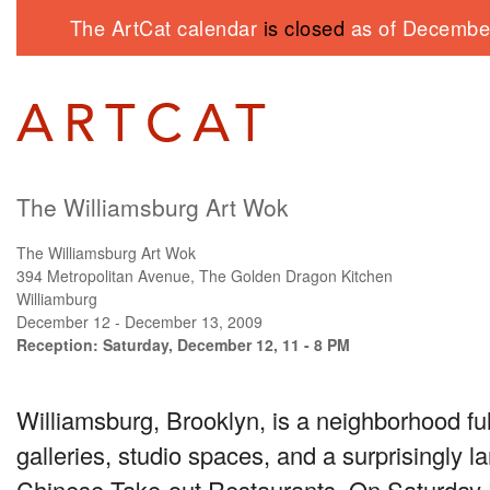
The ArtCat calendar
is closed
as of December
The Williamsburg Art Wok
The Williamsburg Art Wok
394 Metropolitan Avenue, The Golden Dragon Kitchen
Williamburg
December 12 - December 13, 2009
Reception: Saturday, December 12, 11 - 8 PM
Williamsburg, Brooklyn, is a neighborhood full 
galleries, studio spaces, and a surprisingly 
Chinese Take-out Restaurants. On Saturday