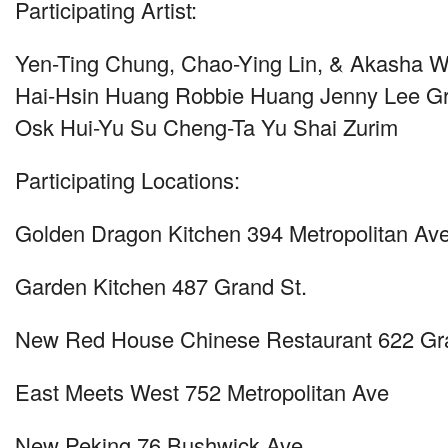
Participating Artist:
Yen-Ting Chung, Chao-Ying Lin, & Akasha 
Hai-Hsin Huang Robbie Huang Jenny Lee G
Osk Hui-Yu Su Cheng-Ta Yu Shai Zurim
Participating Locations:
Golden Dragon Kitchen 394 Metropolitan Av
Garden Kitchen 487 Grand St.
New Red House Chinese Restaurant 622 Gr
East Meets West 752 Metropolitan Ave
New Peking 76 Bushwick Ave