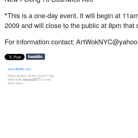
*
This is a one-day event. It will begin at 1
2009 and will close to the public at 8pm tha
For information contact:
ArtWokNYC@yahoo
www.
flick
r
.com
Have photos of this show? Tag
them with
artcat10577
to see
them here.