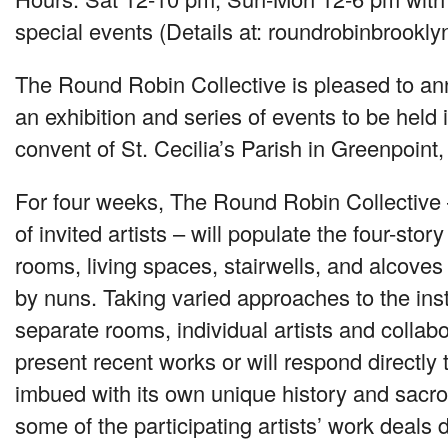
special events (Details at: roundrobinbrookl
The Round Robin Collective is pleased to 
an exhibition and series of events to be held 
convent of St. Cecilia’s Parish in Greenpoint,
For four weeks, The Round Robin Collective 
of invited artists – will populate the four-stor
rooms, living spaces, stairwells, and alcoves
by nuns. Taking varied approaches to the insta
separate rooms, individual artists and collabo
present recent works or will respond directly t
imbued with its own unique history and sacr
some of the participating artists’ work deals d