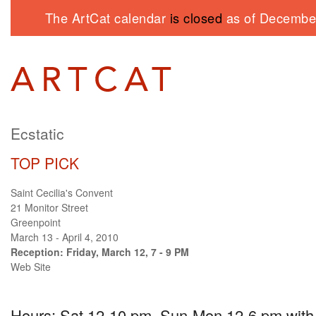
The ArtCat calendar
is closed
as of December
Ecstatic
TOP PICK
Saint Cecilia's Convent
21 Monitor Street
Greenpoint
March 13 - April 4, 2010
Reception: Friday, March 12, 7 - 9 PM
Web Site
Hours: Sat 12-10 pm, Sun-Mon 12-6 pm with a