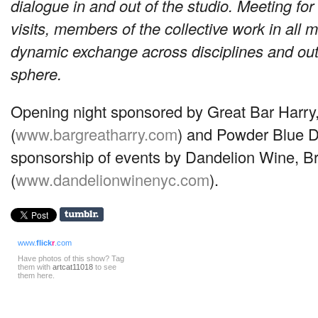
dialogue in and out of the studio. Meeting for
visits, members of the collective work in all m
dynamic exchange across disciplines and ou
sphere.
Opening night sponsored by Great Bar Harry
(
www.bargreatharry.com
) and Powder Blue D
sponsorship of events by Dandelion Wine, Br
(
www.dandelionwinenyc.com
).
www.
flick
r
.com
Have photos of this show? Tag
them with
artcat11018
to see
them here.