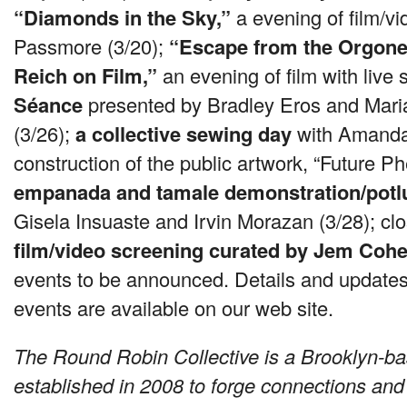
“Diamonds in the Sky,”
a evening of film/v
Passmore (3/20);
“Escape from the Orgone
Reich on Film,”
an evening of film with live
Séance
presented by Bradley Eros and Mar
(3/26);
a collective sewing day
with Amanda
construction of the public artwork, “Future 
empanada and tamale demonstration/potl
Gisela Insuaste and Irvin Morazan (3/28); clos
film/video screening curated by Jem Coh
events to be announced. Details and updates 
events are available on our web site.
The Round Robin Collective is a Brooklyn-bas
established in 2008 to forge connections and