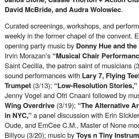
David McBride, and Audra Wolowiec
.
Curated screenings, workshops, and perform
weekly in the former chapel of the convent. E
opening party music by
Donny Hue and the
Irvin Morazan’s
“Musical Chair Performanc
Saint Cecilia, the patron saint of musicians (
sound performances with
Lary 7, Flying Te
Trumpet
(3/13);
“Low-Resolution Stories,”
Jenny Vogel and Ofri Cnaani followed by mu
Wing Overdrive
(3/19);
“The Alternative 
in
NYC
,”
a panel discussion with Erin Sickle
Oude, and EmCee C.M., Master of None mo
Billyou (3/20); music by
Toys n Tiny Instru