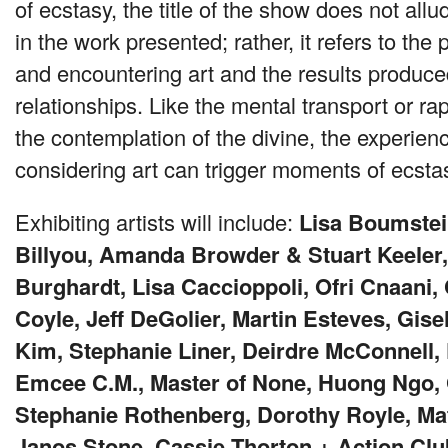
of ecstasy, the title of the show does not all
in the work presented; rather, it refers to th
and encountering art and the results produce
relationships. Like the mental transport or rap
the contemplation of the divine, the experien
considering art can trigger moments of ecsta
Exhibiting artists will include:
Lisa Boumstei
Billyou, Amanda Browder & Stuart Keeler,
Burghardt, Lisa Caccioppoli, Ofri Cnaani,
Coyle, Jeff DeGolier, Martin Esteves, Gise
Kim, Stephanie Liner, Deirdre McConnell, 
Emcee C.M., Master of None, Huong Ngo, 
Stephanie Rothenberg, Dorothy Royle, M
Janos Stone, Cassie Thorton + Action Clu