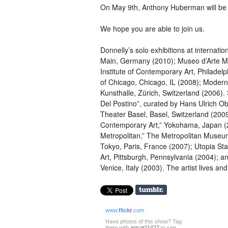
On May 9th, Anthony Huberman will be in
We hope you are able to join us.
Donnelly’s solo exhibitions at internatio
Main, Germany (2010); Museo d’Arte Mo
Institute of Contemporary Art, Philadel
of Chicago, Chicago, IL (2008); Modern
Kunsthalle, Zürich, Switzerland (2006).
Del Postino”, curated by Hans Ulrich Ob
Theater Basel, Basel, Switzerland (200
Contemporary Art,” Yokohama, Japan (2
Metropolitan,” The Metropolitan Museum
Tokyo, Paris, France (2007); Utopia St
Art, Pittsburgh, Pennsylvania (2004); an
Venice, Italy (2003). The artist lives a
www.
flick
r
.com
Have photos of this show? Tag
them with
artcat11427
to see