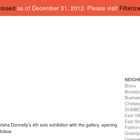
closed
as of December 31, 2012. Please visit
Filteriz
NEIGH
Bronx
Brookly
Bushwi
Chelse
DUMB
East Vi
East Si
sha Donnelly’s 4th solo exhibition with the gallery, opening
Flatiro
follow.
Greenp
Greenwi