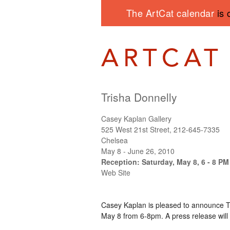
The ArtCat calendar
is 
Trisha Donnelly
Casey Kaplan Gallery
525 West 21st Street, 212-645-7335
Chelsea
May 8 - June 26, 2010
Reception: Saturday, May 8, 6 - 8 PM
Web Site
Casey Kaplan is pleased to announce Tri
May 8 from 6-8pm. A press release will 