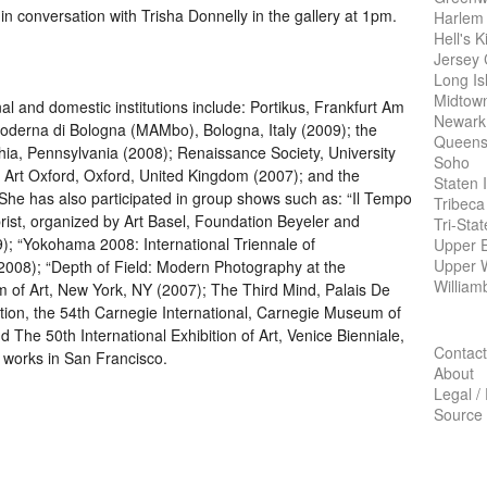
 conversation with Trisha Donnelly in the gallery at 1pm.
Harlem
Hell's K
Jersey 
Long Is
Midtow
nal and domestic institutions include: Portikus, Frankfurt Am
Newark
derna di Bologna (MAMbo), Bologna, Italy (2009); the
Queens
phia, Pennsylvania (2008); Renaissance Society, University
Soho
 Art Oxford, Oxford, United Kingdom (2007); and the
Staten 
 She has also participated in group shows such as: “Il Tempo
Tribeca
rist, organized by Art Basel, Foundation Beyeler and
Tri-Sta
9); “Yokohama 2008: International Triennale of
Upper E
Upper 
008); “Depth of Field: Modern Photography at the
William
 of Art, New York, NY (2007); The Third Mind, Palais De
ation, the 54th Carnegie International, Carnegie Museum of
d The 50th International Exhibition of Art, Venice Bienniale,
Contact
nd works in San Francisco.
About
Legal /
Source