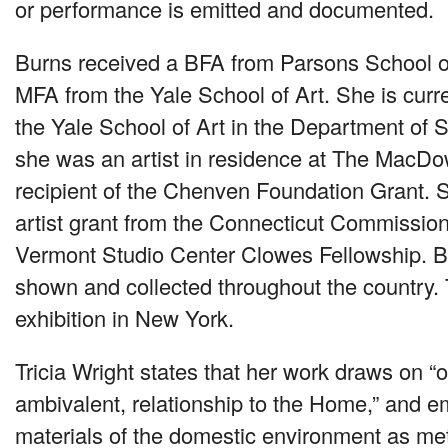
or performance is emitted and documented.
Burns received a
BFA
from Parsons School o
MFA
from the Yale School of Art. She is curre
the Yale School of Art in the Department of 
she was an artist in residence at The MacDo
recipient of the Chenven Foundation Grant. 
artist grant from the Connecticut Commission
Vermont Studio Center Clowes Fellowship. B
shown and collected throughout the country. Th
exhibition in New York.
Tricia Wright states that her work draws on “
ambivalent, relationship to the Home,” and e
materials of the domestic environment as met