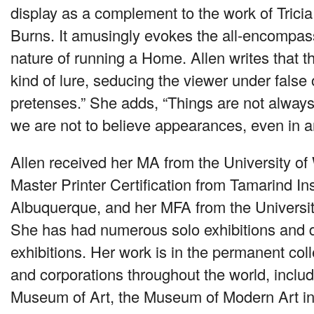
display as a complement to the work of Trici
Burns. It amusingly evokes the all-encompa
nature of running a Home. Allen writes that t
kind of lure, seducing the viewer under false
pretenses.” She adds, “Things are not alway
we are not to believe appearances, even in ar
Allen received her MA from the University of
Master Printer Certification from Tamarind Ins
Albuquerque, and her
MFA
from the Universi
She has had numerous solo exhibitions and 
exhibitions. Her work is in the permanent co
and corporations throughout the world, inclu
Museum of Art, the Museum of Modern Art in