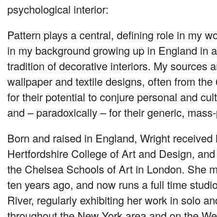
psychological interior:
Pattern plays a central, defining role in my wo
in my background growing up in England in a 
tradition of decorative interiors. My sources a
wallpaper and textile designs, often from th
for their potential to conjure personal and cul
and – paradoxically – for their generic, mas
Born and raised in England, Wright received
Hertfordshire College of Art and Design, an
the Chelsea Schools of Art in London. She 
ten years ago, and now runs a full time stud
River, regularly exhibiting her work in solo a
throughout the New York area and on the Wes