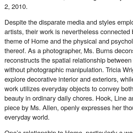
2, 2010.
Despite the disparate media and styles empl
artists, their work is nevertheless connected 
theme of Home and the physical and psycholo
thereof. As a photographer, Ms. Burns decon
reconstructs the spatial relationship between
without photographic manipulation. Tricia Wri
explore decorative interior and exteriors, wh
work utilizes everyday objects to convey both
beauty in ordinary daily chores. Hook, Line 
piece by Ms. Allen, openly expresses her tho
everyday world.
One’s relationship to Home, particularly a wo