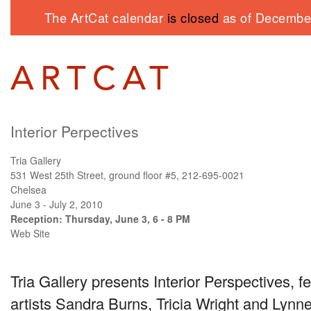
The ArtCat calendar
is closed
as of December
Interior Perpectives
Tria Gallery
531 West 25th Street, ground floor #5, 212-695-0021
Chelsea
June 3 - July 2, 2010
Reception: Thursday, June 3, 6 - 8 PM
Web Site
Tria Gallery presents Interior Perspectives, f
artists Sandra Burns, Tricia Wright and Lynne