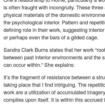
is often fraught with incongruity. These three 
physical materials of the domestic environme
the psychological interior. Pattern and repetiti
defining role in their work, suggesting interior
or perhaps even the bars of a gilded cage.
Sandra Clark Burns states that her work “root
between past interior environments and the 
can occur within.” She explains:
It’s the fragment of resistance between a str
taking place that I find intriguing. The repeti
work are a utilization of accumulated imagery
compiles upon itself. It is within this accrued