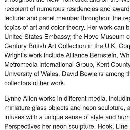
recipient of numerous residencies and award
lecturer and panel member throughout the re
topics of art and color theory. Her work can b
United States Embassy; the Hove Museum of 
Century British Art Collection in the U.K. Cor
Wright’s work include Alliance Bernstein, Wh
Metromedia International Group, Kent County
University of Wales. David Bowie is among 
collectors of her work.
Lynne Allen works in different media, includi
miniature glass objects and neon sculpture, a
infuses with a unique sense of style and humor
Perspectives her neon sculpture, Hook, Line 