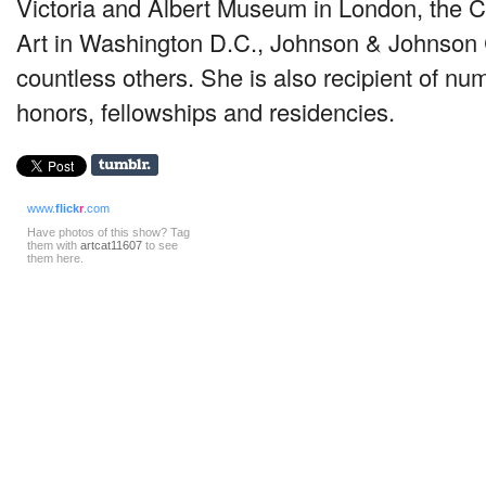
Victoria and Albert Museum in London, the
Art in Washington D.C., Johnson & Johnson 
countless others. She is also recipient of n
honors, fellowships and residencies.
www.
flick
r
.com
Have photos of this show? Tag
them with
artcat11607
to see
them here.