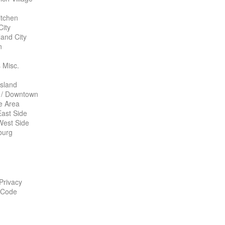
itchen
City
land City
n
 Misc.
Island
 / Downtown
te Area
ast Side
West Side
burg
 Privacy
 Code