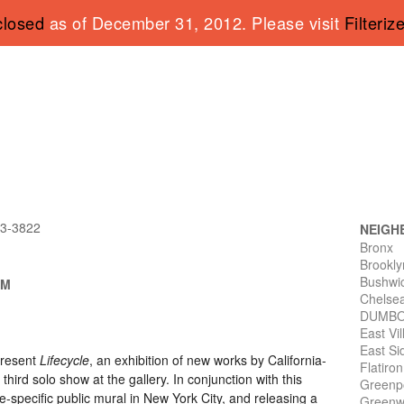
closed
as of December 31, 2012. Please visit
Filteriz
43-3822
NEIGH
Bronx
Brookly
Bushwi
PM
Chelse
DUMB
East Vi
East Si
present
Lifecycle
, an exhibition of new works by California-
Flatiro
s third solo show at the gallery. In conjunction with this
Greenp
site-specific public mural in New York City, and releasing a
Greenwi