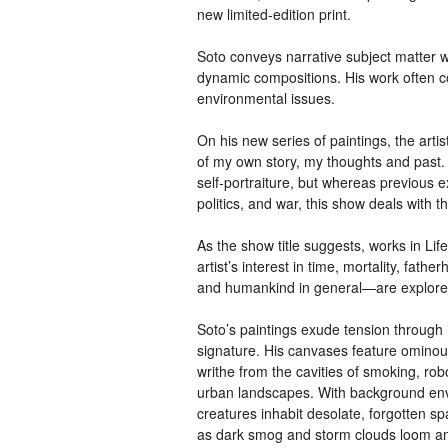
new limited-edition print.
Soto conveys narrative subject matter wi
dynamic compositions. His work often c
environmental issues.
On his new series of paintings, the arti
of my own story, my thoughts and past. 
self-portraiture, but whereas previous 
politics, and war, this show deals with
As the show title suggests, works in Lif
artist’s interest in time, mortality, fat
and humankind in general—are explore
Soto’s paintings exude tension through 
signature. His canvases feature ominous
writhe from the cavities of smoking, rob
urban landscapes. With background envi
creatures inhabit desolate, forgotten s
as dark smog and storm clouds loom amid