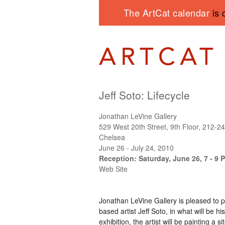
The ArtCat calendar
is 
Jeff Soto: Lifecycle
Jonathan LeVine Gallery
529 West 20th Street, 9th Floor, 212-2
Chelsea
June 26 - July 24, 2010
Reception: Saturday, June 26, 7 - 9 
Web Site
Jonathan LeVine Gallery is pleased to 
based artist Jeff Soto, in what will be hi
exhibition, the artist will be painting a 