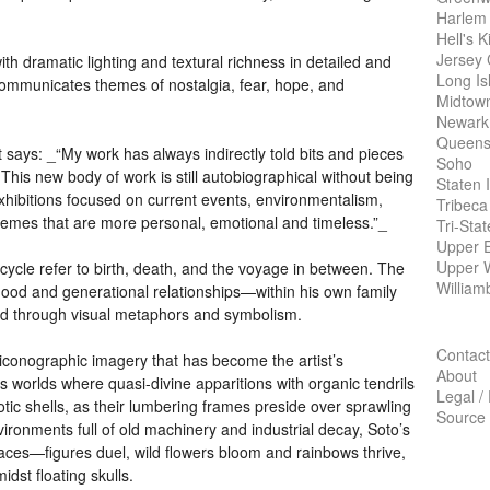
Harlem
Hell's K
Jersey 
th dramatic lighting and textural richness in detailed and
Long Is
ommunicates themes of nostalgia, fear, hope, and
Midtow
Newark
Queens
st says: _“My work has always indirectly told bits and pieces
Soho
This new body of work is still autobiographical without being
Staten 
exhibitions focused on current events, environmentalism,
Tribeca
 themes that are more personal, emotional and timeless.”_
Tri-Sta
Upper E
Upper 
ecycle refer to birth, death, and the voyage in between. The
William
herhood and generational relationships—within his own family
d through visual metaphors and symbolism.
Contact
iconographic imagery that has become the artist’s
About
 worlds where quasi-divine apparitions with organic tendrils
Legal /
otic shells, as their lumbering frames preside over sprawling
Source
ronments full of old machinery and industrial decay, Soto’s
paces—figures duel, wild flowers bloom and rainbows thrive,
st floating skulls.