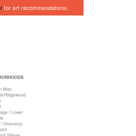
er
for art recommendations.
BORHOODS
n Misc.
ck/Ridgewood
a
O
llage / Lower
de
n / Gramercy
oint
ch Village