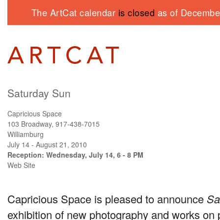
The ArtCat calendar
is closed
as of December
Saturday Sun
Capricious Space
103 Broadway, 917-438-7015
Williamburg
July 14 - August 21, 2010
Reception: Wednesday, July 14, 6 - 8 PM
Web Site
Capricious Space is pleased to announce
Sa
exhibition of new photography and works on 