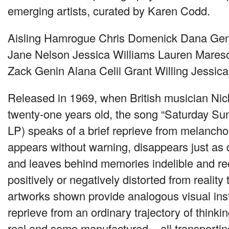
emerging artists, curated by Karen Codd.
Aisling Hamrogue Chris Domenick Dana Gent
Jane Nelson Jessica Williams Lauren Mares
Zack Genin Alana Celii Grant Willing Jessic
Released in 1969, when British musician Ni
twenty-one years old, the song “Saturday Sun
LP) speaks of a brief reprieve from melancho
appears without warning, disappears just as q
and leaves behind memories indelible and re
positively or negatively distorted from realit
artworks shown provide analogous visual in
reprieve from an ordinary trajectory of thinki
real and some manufactured – all transporti