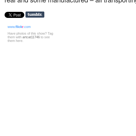
www.
flick
r
.com
Have photos of this show? Tag
them with
artcat11746
to see
them here.