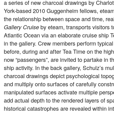
a series of new charcoal drawings by Charlo
York-based 2010 Guggenheim fellows, eteam
the relationship between space and time, rea
Gallery Cruise
by eteam, transports visitors t
Atlantic Ocean via an elaborate cruise ship
in the gallery. Crew members perform typical
before, during and after Tea Time on the hig
now “passengers”, are invited to partake in th
ship activity. In the back gallery, Schulz’s mu
charcoal drawings depict psychological topog
and multiply onto surfaces of carefully const
manipulated surfaces activate multiple persp
add actual depth to the rendered layers of s
historical catastrophes are revealed within in