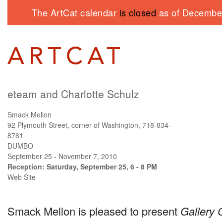
The ArtCat calendar
is closed
as of December
eteam and Charlotte Schulz
Smack Mellon
92 Plymouth Street, corner of Washington, 718-834-
8761
DUMBO
September 25 - November 7, 2010
Reception: Saturday, September 25, 6 - 8 PM
Web Site
Smack Mellon is pleased to present
Gallery 