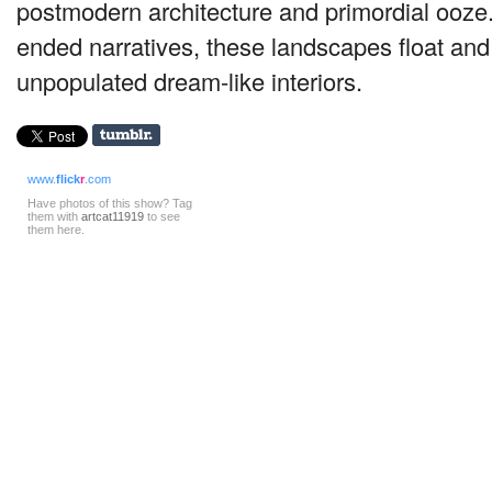
postmodern architecture and primordial ooze
ended narratives, these landscapes float and
unpopulated dream-like interiors.
www.
flick
r
.com
Have photos of this show? Tag
them with
artcat11919
to see
them here.