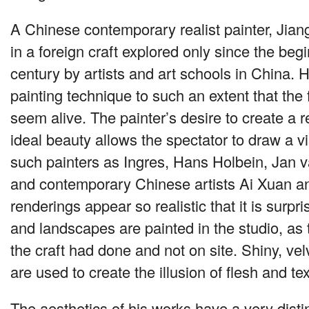
A Chinese contemporary realist painter, Jia
in a foreign craft explored only since the beg
century by artists and art schools in China. H
painting technique to such an extent that the
seem alive. The painter’s desire to create a rea
ideal beauty allows the spectator to draw a vi
such painters as Ingres, Hans Holbein, Jan 
and contemporary Chinese artists Ai Xuan a
renderings appear so realistic that it is surpr
and landscapes are painted in the studio, as 
the craft had done and not on site. Shiny, ve
are used to create the illusion of flesh and tex
The aesthetics of his works have a very disti