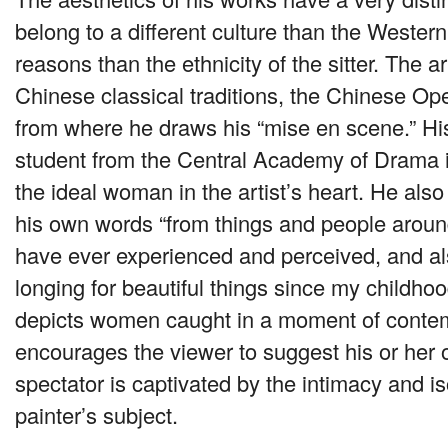
belong to a different culture than the Wester
reasons than the ethnicity of the sitter. The ar
Chinese classical traditions, the Chinese Op
from where he draws his “mise en scene.” H
student from the Central Academy of Drama 
the ideal woman in the artist’s heart. He also
his own words “from things and people aroun
have ever experienced and perceived, and al
longing for beautiful things since my childho
depicts women caught in a moment of contem
encourages the viewer to suggest his or her 
spectator is captivated by the intimacy and is
painter’s subject.