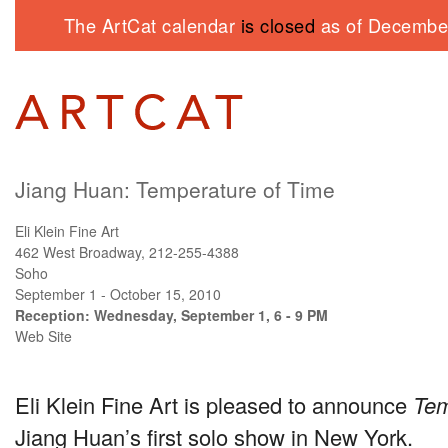
The ArtCat calendar
is closed
as of December
Jiang Huan: Temperature of Time
Eli Klein Fine Art
462 West Broadway, 212-255-4388
Soho
September 1 - October 15, 2010
Reception: Wednesday, September 1, 6 - 9 PM
Web Site
Eli Klein Fine Art is pleased to announce
Tem
Jiang Huan’s first solo show in New York.