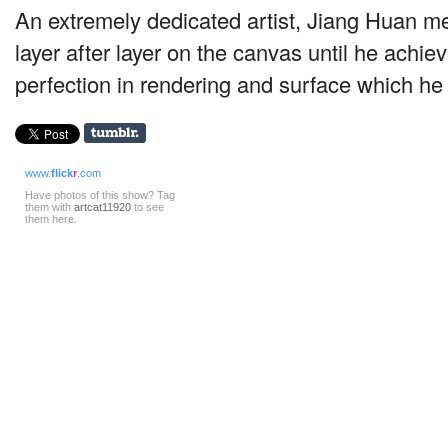
An extremely dedicated artist, Jiang Huan me
layer after layer on the canvas until he achiev
perfection in rendering and surface which h
www.
flick
r
.com
Have photos of this show? Tag
them with
artcat11920
to see
them here.