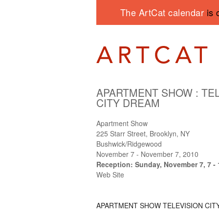
The ArtCat calendar
is 
APARTMENT SHOW
:
TE
CITY DREAM
Apartment Show
225 Starr Street, Brooklyn, NY
Bushwick/Ridgewood
November 7 - November 7, 2010
Reception: Sunday, November 7, 7 -
Web Site
APARTMENT SHOW
TELEVISION CIT