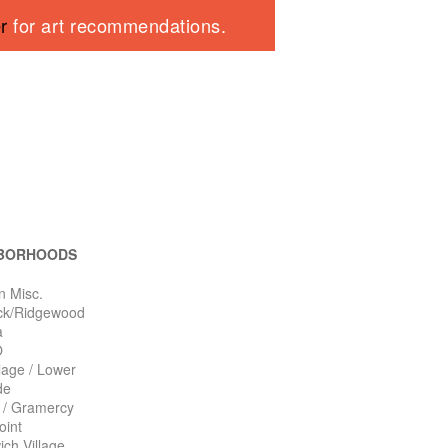
er
for art recommendations.
BORHOODS
n Misc.
ck/Ridgewood
a
O
llage / Lower
de
n / Gramercy
oint
ch Village