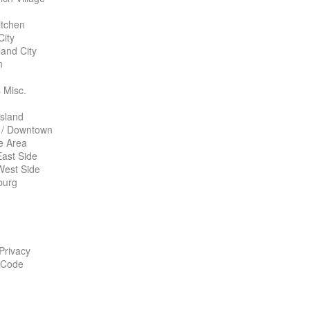
itchen
City
land City
n
 Misc.
Island
 / Downtown
te Area
ast Side
West Side
burg
 Privacy
 Code