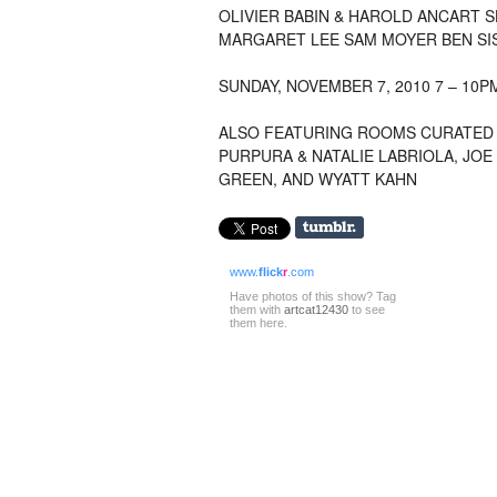
OLIVIER BABIN
&
HAROLD ANCART
S
MARGARET LEE
SAM MOYER
BEN SI
SUNDAY
, NOVEMBER 7, 2010 7 – 10P
ALSO FEATURING ROOMS CURATED 
PURPURA
&
NATALIE LABRIOLA
, JOE
GREEN
, AND
WYATT KAHN
www.
flick
r
.com
Have photos of this show? Tag
them with
artcat12430
to see
them here.