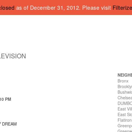
closed
as of December 31, 2012. Please visit
Filteriz
LEVISION
NEIGH
Bronx
Brookly
Bushwi
Chelse
 10 PM
DUMB
East Vi
East Si
Flatiro
Y DREAM
Greenp
Greenwi