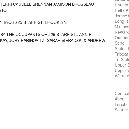
HERRI CAUDELL BRENNAN
JAMISON BROSSEAU
Harlem
Hell's K
STO
Jersey 
Long Is
M,
BYOB
225
STARR ST
. BROOKLYN
Midtow
Newark
BY THE OCCUPANTS OF 225 STARR ST
.:
ANNIE
Queens
KAY
, JORY
RABINOVITZ
, SARAH
SIERADZKI
&
ANDREW
Soho
Staten 
Tribeca
Tri-Sta
Upper E
Upper 
William
Contact
About
Legal /
Source