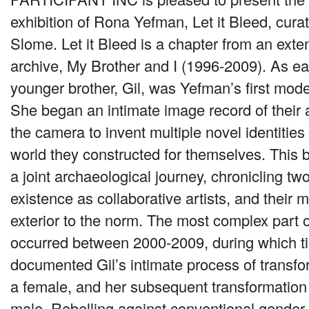
exhibition of Rona Yefman, Let it Bleed, cur
Slome. Let it Bleed is a chapter from an exte
archive, My Brother and I (1996-2009). As ea
younger brother, Gil, was Yefman’s first mode
She began an intimate image record of their
the camera to invent multiple novel identities
world they constructed for themselves. This
a joint archaeological journey, chronicling two
existence as collaborative artists, and their m
exterior to the norm. The most complex part of
occurred between 2000-2009, during which 
documented Gil’s intimate process of transfo
a female, and her subsequent transformation 
male. Rebelling against conventional gender 