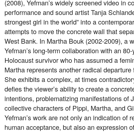
(2008), Yefman’s widely screened video in co
performance and sound artist Tanja Schlander
strongest girl in the world” into a contempor
attempts to move the concrete wall that separ
West Bank. In Martha Bouk (2002-2009), a w
Yefman’s long-term collaboration with an 80-
Holocaust survivor who has assumed a femi
Martha represents another radical departure 
She exhibits a complex, at times contradictor
defies the viewer’s ability to create a concre
intentions, problematizing manifestations of
collective characters of Pippi, Martha, and Gi
Yefman’s work are not only an indication of r
human acceptance, but also an expression o