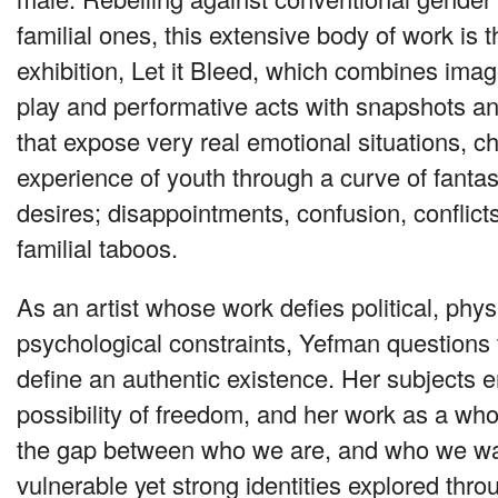
familial ones, this extensive body of work is t
exhibition, Let it Bleed, which combines imag
play and performative acts with snapshots a
that expose very real emotional situations, ch
experience of youth through a curve of fanta
desires; disappointments, confusion, conflicts,
familial taboos.
As an artist whose work defies political, phys
psychological constraints, Yefman questions 
define an authentic existence. Her subjects
possibility of freedom, and her work as a who
the gap between who we are, and who we wa
vulnerable yet strong identities explored thr