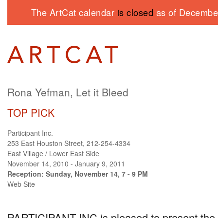
The ArtCat calendar
is closed
as of December
Rona Yefman, Let it Bleed
TOP PICK
Participant Inc.
253 East Houston Street, 212-254-4334
East Village / Lower East Side
November 14, 2010 - January 9, 2011
Reception: Sunday, November 14, 7 - 9 PM
Web Site
PARTICIPANT INC
is pleased to present the 