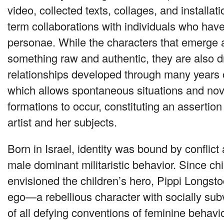
video, collected texts, collages, and installa
term collaborations with individuals who hav
personae. While the characters that emerge a
something raw and authentic, they are also 
relationships developed through many years o
which allows spontaneous situations and nove
formations to occur, constituting an assertion 
artist and her subjects.
Born in Israel, identity was bound by conflic
male dominant militaristic behavior. Since c
envisioned the children’s hero, Pippi Longstoc
ego—a rebellious character with socially sub
of all defying conventions of feminine behavio