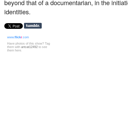
beyond that of a documentarian, in the initia
identities.
www.
flick
r
.com
Have photos of this show? Tag
them with
artcat12492
to see
them here.