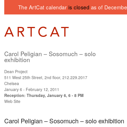
The ArtCat calendar
is closed
as of December
Carol Peligian – Sosomuch – solo
exhibition
Dean Project
511 West 25th Street, 2nd floor, 212.229.2017
Chelsea
January 6 - February 12, 2011
Reception: Thursday, January 6, 6 - 8 PM
Web Site
Carol Peligian – Sosomuch – solo exhibition