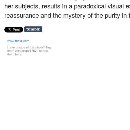
her subjects, results in a paradoxical visual e
reassurance and the mystery of the purity in
www.
flick
r
.com
Have photos of this show? Tag
them with
artcat12672
to see
them here.