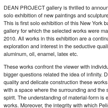
DEAN PROJECT
gallery is thrilled to anno
solo exhibition of new paintings and sculptur
This is first solo exhibition of this New York b
gallery for which the selected works were 
2010. All works in this exhibition are a contin
exploration and interest in the seductive quali
aluminum, oil, enamel, latex etc.
These works confront the viewer with individ
bigger questions related the idea of infinity. D
quality and delicate construction these works
with a space where the surrounding and the 
spirit. The understanding of material-form is 
works. Moreover, the integrity with which Pe