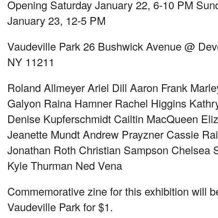
Opening Saturday January 22, 6-10 PM Sund
January 23, 12-5 PM
Vaudeville Park 26 Bushwick Avenue @ Devo
NY 11211
Roland Allmeyer Ariel Dill Aaron Frank Mar
Galyon Raina Hamner Rachel Higgins Kathry
Denise Kupferschmidt Cailtin MacQueen Eliz
Jeanette Mundt Andrew Prayzner Cassie Ra
Jonathan Roth Christian Sampson Chelsea Se
Kyle Thurman Ned Vena
Commemorative zine for this exhibition will b
Vaudeville Park for $1.