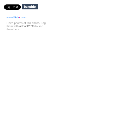
www.
flick
r
.com
Have photos of this show? Tag
them with
artcat12696
to see
them here.