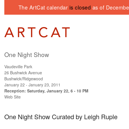
The ArtCat calendar
is closed
as of December
One Night Show
Vaudeville Park
26 Bushwick Avenue
Bushwick/Ridgewood
January 22 - January 23, 2011
Reception: Saturday, January 22, 6 - 10 PM
Web Site
One Night Show Curated by Leigh Ruple