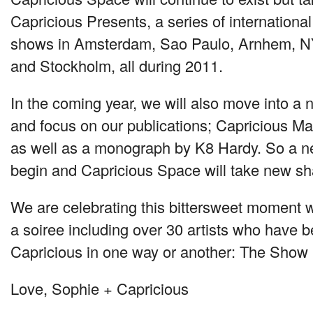
Capricious Presents, a series of international
shows in Amsterdam, Sao Paulo, Arnhem,
N
and Stockholm, all during 2011.
In the coming year, we will also move into a 
and focus on our publications; Capricious M
as well as a monograph by K8 Hardy. So a n
begin and Capricious Space will take new sh
We are celebrating this bittersweet moment w
a soiree including over 30 artists who have b
Capricious in one way or another: The Show
Love, Sophie + Capricious