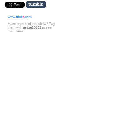
www.
flick
r
.com
Have photos of this show? Tag
them with
artcat13152
to see
them here.