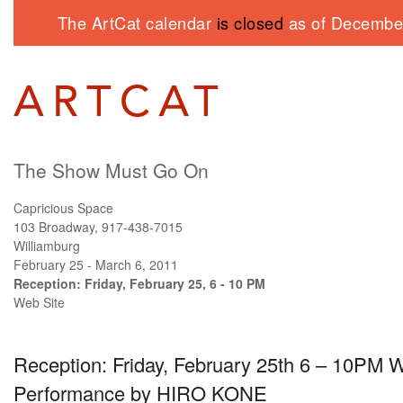
The ArtCat calendar
is closed
as of December
The Show Must Go On
Capricious Space
103 Broadway, 917-438-7015
Williamburg
February 25 - March 6, 2011
Reception: Friday, February 25, 6 - 10 PM
Web Site
Reception: Friday, February 25th 6 – 10PM W
Performance by
HIRO KONE