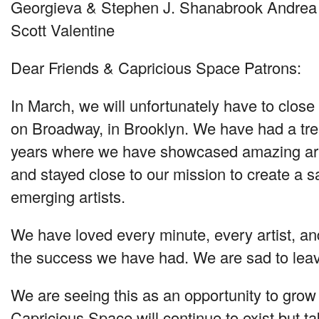
Georgieva & Stephen J. Shanabrook Andrea 
Scott Valentine
Dear Friends & Capricious Space Patrons:
In March, we will unfortunately have to clos
on Broadway, in Brooklyn. We have had a tr
years where we have showcased amazing arti
and stayed close to our mission to create a s
emerging artists.
We have loved every minute, every artist, and
the success we have had. We are sad to lea
We are seeing this as an opportunity to grow
Capricious Space will continue to exist but t