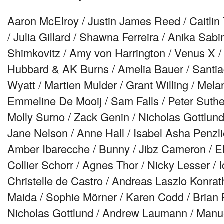
Aaron McElroy / Justin James Reed / Caitlin
/ Julia Gillard / Shawna Ferreira / Anika Sa
Shimkovitz / Amy von Harrington / Venus X 
Hubbard & AK Burns / Amelia Bauer / Santia
Wyatt / Martien Mulder / Grant Willing / Mel
Emmeline De Mooij / Sam Falls / Peter Suther
Molly Surno / Zack Genin / Nicholas Gottlund
Jane Nelson / Anne Hall / Isabel Asha Penzl
Amber Ibarecche / Bunny / Jibz Cameron / Eli
Collier Schorr / Agnes Thor / Nicky Lesser / Io
Christelle de Castro / Andreas Laszlo Konrat
Maida / Sophie Mörner / Karen Codd / Brian
Nicholas Gottlund / Andrew Laumann / Manu