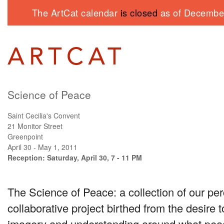
The ArtCat calendar
is closed
as of December
Science of Peace
Saint Cecilia's Convent
21 Monitor Street
Greenpoint
April 30 - May 1, 2011
Reception: Saturday, April 30, 7 - 11 PM
The Science of Peace: a collection of our per
collaborative project birthed from the desire 
imagery and understanding around what peace 