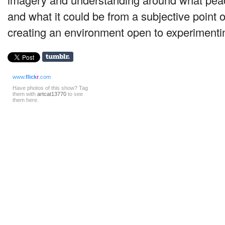
and what it could be from a subjective point 
creating an environment open to experimentin
www.
flick
r
.com
Have photos of this show? Tag
them with
artcat13770
to see
them here.