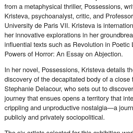
from a metaphysical thriller, Possessions, wri
Kristeva, psychoanalyst, critic, and Professo
University de Paris
VII
. Kristeva is internatio
her innovative explorations in her groundbr
influential texts such as Revolution in Poeti
Powers of Horror: An Essay on Abjection.
In her novel, Possessions, Kristeva details 
discovery of the decapitated body of a close f
Stephanie Delacour, who sets out to discover
journey that ensues opens a territory that in
crippling and unproductive nostalgia—a journ
publicly and privately sociopolitical.
The six artists selected for this exhibition wo