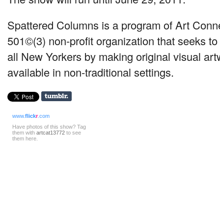
Spattered Columns is a program of Art Conn
501©(3) non-profit organization that seeks to 
all New Yorkers by making original visual ar
available in non-traditional settings.
www.
flick
r
.com
Have photos of this show? Tag
them with
artcat13772
to see
them here.