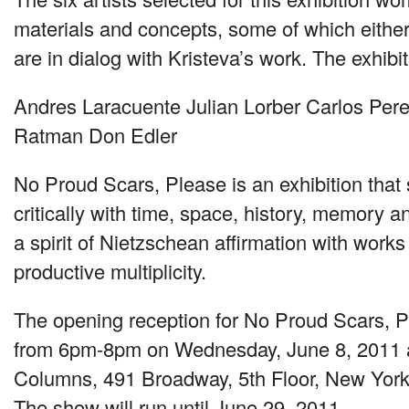
materials and concepts, some of which either
are in dialog with Kristeva’s work. The exhibi
Andres Laracuente Julian Lorber Carlos Pere
Ratman Don Edler
No Proud Scars, Please is an exhibition that
critically with time, space, history, memory an
a spirit of Nietzschean affirmation with works
productive multiplicity.
The opening reception for No Proud Scars, Pl
from 6pm-8pm on Wednesday, June 8, 2011 a
Columns, 491 Broadway, 5th Floor, New Yor
The show will run until June 29, 2011.