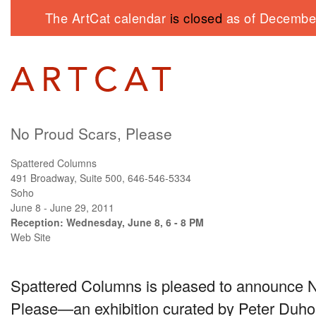
The ArtCat calendar
is closed
as of December
No Proud Scars, Please
Spattered Columns
491 Broadway, Suite 500, 646-546-5334
Soho
June 8 - June 29, 2011
Reception: Wednesday, June 8, 6 - 8 PM
Web Site
Spattered Columns is pleased to announce 
Please—an exhibition curated by Peter Duhon. 