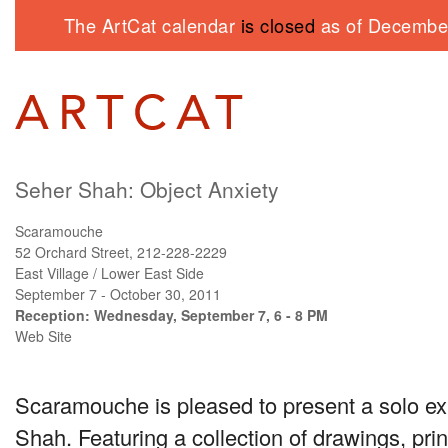
The ArtCat calendar
is closed
as of December
Seher Shah: Object Anxiety
Scaramouche
52 Orchard Street, 212-228-2229
East Village / Lower East Side
September 7 - October 30, 2011
Reception: Wednesday, September 7, 6 - 8 PM
Web Site
Scaramouche is pleased to present a solo ex
Shah. Featuring a collection of drawings, pri