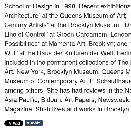
School of Design in 1998. Recent exhibitions
Architecture” at the Queens Museum of Art; “
Century Artists” at the Brooklyn Museum; “
Line of Control” at Green Cardamom, London; 
Possibilities” at Momenta Art, Brooklyn; and
Wut” at the Haus der Kulturen der Welt, Berli
included in the permanent collections of T
Art, New York, Brooklyn Museum, Queens M
Museum of Contemporary Art in Schauffhaus
among others. She has had reviews in the N
Asia Pacific, Bidoun, Art Papers, Newsweek,
Magazine. Shah lives and works in Brooklyn