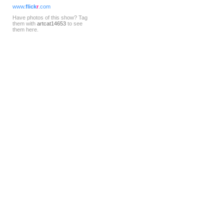
www.
flick
r
.com
Have photos of this show? Tag
them with
artcat14653
to see
them here.