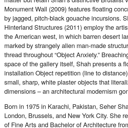
Monument Wall (2009) features floating concr
by jagged, pitch-black gouache incursions. S
Hinterland Structures (2011) employ the artis
the American west, in which barren desert l
marked by strangely alien man-made struct
thread throughout “Object Anxiety.” Breaching
space of the gallery itself, Shah presents a f
installation Object repetition (line to distance
small, sharp, white plaster objects that literal
dimensions – an architectural modernism go
Born in 1975 in Karachi, Pakistan, Seher Sh
London, Brussels, and New York City. She r
of Fine Arts and Bachelor of Architecture fr