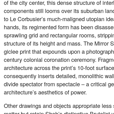
of the city center, this dense structure of inter
components still looms over its suburban l
to Le Corbusier’s much-maligned utopian ide
hands, its regimented form has been disasse
sprawling grid and rectangular rooms, strippin
structure of its height and mass. The Mirror 
giclee print that expounds upon a photograph
century colonial coronation ceremony. Fragm
architecture across the print’s 10-foot surfac
consequently inserts detailed, monolithic wall
divide spectator from spectacle – a critical g
architecture’s aesthetics of power.
Other drawings and objects appropriate less 
matter but retain Shah’s distinctive Brutalist 