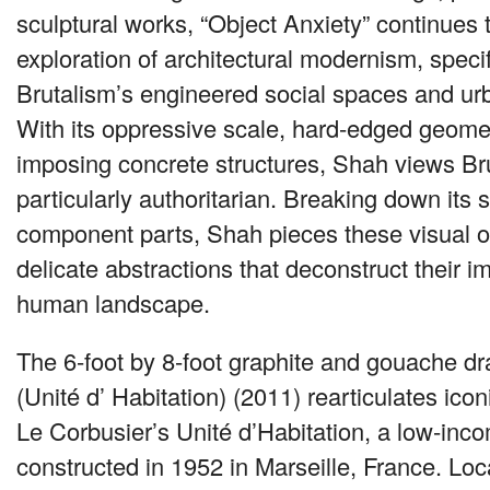
sculptural works, “Object Anxiety” continues t
exploration of architectural modernism, specif
Brutalism’s engineered social spaces and ur
With its oppressive scale, hard-edged geome
imposing concrete structures, Shah views Br
particularly authoritarian. Breaking down its s
component parts, Shah pieces these visual ob
delicate abstractions that deconstruct their i
human landscape.
The 6-foot by 8-foot graphite and gouache dr
(Unité d’ Habitation) (2011) rearticulates icon
Le Corbusier’s Unité d’Habitation, a low-inc
constructed in 1952 in Marseille, France. Loc