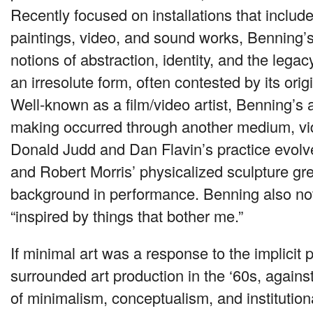
Recently focused on installations that includ
paintings, video, and sound works, Benning’s
notions of abstraction, identity, and the lega
an irresolute form, often contested by its origi
Well-known as a film/video artist, Benning’s ar
making occurred through another medium, vi
Donald Judd and Dan Flavin’s practice evolve
and Robert Morris’ physicalized sculpture gr
background in performance. Benning also not
“inspired by things that bother me.”
If minimal art was a response to the implicit 
surrounded art production in the ‘60s, against
of minimalism, conceptualism, and institutional