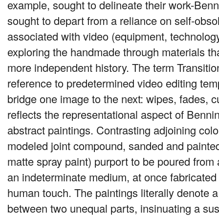
example, sought to delineate their work-Benn
sought to depart from a reliance on self-obso
associated with video (equipment, technology
exploring the handmade through materials tha
more independent history. The term Transitio
reference to predetermined video editing tem
bridge one image to the next: wipes, fades, cut
reflects the representational aspect of Benni
abstract paintings. Contrasting adjoining col
modeled joint compound, sanded and painted
matte spray paint) purport to be poured fro
an indeterminate medium, at once fabricated
human touch. The paintings literally denote a 
between two unequal parts, insinuating a su