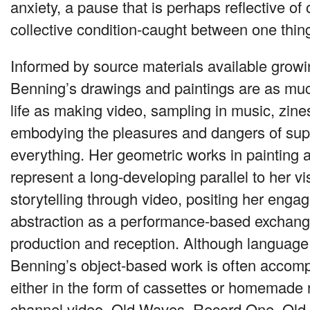
anxiety, a pause that is perhaps reflective of
collective condition-caught between one thin
Informed by source materials available growin
Benning’s drawings and paintings are as much
life as making video, sampling in music, zin
embodying the pleasures and dangers of supp
everything. Her geometric works in painting 
represent a long-developing parallel to her vi
storytelling through video, positing her enga
abstraction as a performance-based exchange,
production and reception. Although language 
Benning’s object-based work is often accomp
either in the form of cassettes or homemade 
channel video, Old Waves, Record One, Ol