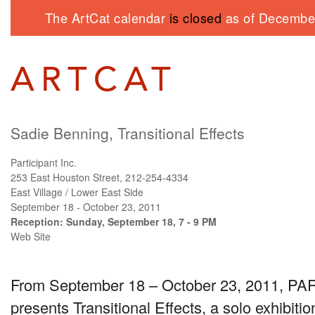
The ArtCat calendar
is closed
as of December
Sadie Benning, Transitional Effects
Participant Inc.
253 East Houston Street, 212-254-4334
East Village / Lower East Side
September 18 - October 23, 2011
Reception: Sunday, September 18, 7 - 9 PM
Web Site
From September 18 – October 23, 2011,
PAR
presents Transitional Effects, a solo exhibit