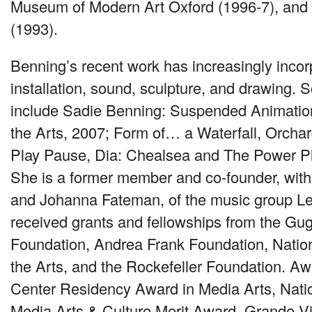
Museum of Modern Art Oxford (1996-7), and
(1993).
Benning’s recent work has increasingly incor
installation, sound, sculpture, and drawing. S
include Sadie Benning: Suspended Animatio
the Arts, 2007; Form of… a Waterfall, Orchar
Play Pause, Dia: Chealsea and The Power Pl
She is a former member and co-founder, wit
and Johanna Fateman, of the music group Le
received grants and fellowships from the G
Foundation, Andrea Frank Foundation, Nati
the Arts, and the Rockefeller Foundation. A
Center Residency Award in Media Arts, Natio
Media Arts & Culture Merit Award, Grande V