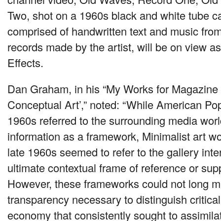
Two, shot on a 1960s black and white tube 
comprised of handwritten text and music from
records made by the artist, will be on view as 
Effects.
Dan Graham, in his “My Works for Magazine P
Conceptual Art’,” noted: “While American Pop 
1960s referred to the surrounding media world
information as a framework, Minimalist art wo
late 1960s seemed to refer to the gallery inte
ultimate contextual frame of reference or supp
However, these frameworks could not long mai
transparency necessary to distinguish critica
economy that consistently sought to assimila