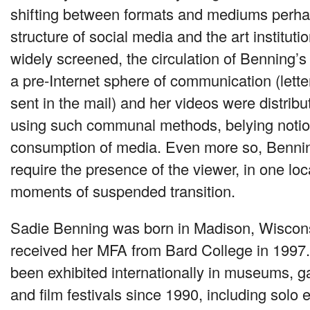
shifting between formats and mediums perha
structure of social media and the art institut
widely screened, the circulation of Benning’s
a pre-Internet sphere of communication (lette
sent in the mail) and her videos were distrib
using such communal methods, belying notio
consumption of media. Even more so, Bennin
require the presence of the viewer, in one lo
moments of suspended transition.
Sadie Benning was born in Madison, Wiscons
received her
MFA
from Bard College in 1997
been exhibited internationally in museums, gal
and film festivals since 1990, including solo e