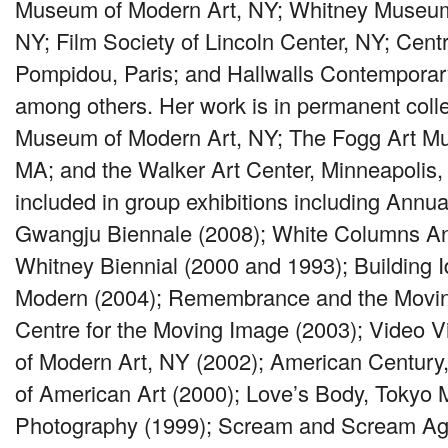
Museum of Modern Art, NY; Whitney Museum
NY; Film Society of Lincoln Center, NY; Cen
Pompidou, Paris; and Hallwalls Contemporar
among others. Her work is in permanent colle
Museum of Modern Art, NY; The Fogg Art M
MA; and the Walker Art Center, Minneapolis
included in group exhibitions including Annua
Gwangju Biennale (2008); White Columns An
Whitney Biennial (2000 and 1993); Building Id
Modern (2004); Remembrance and the Movin
Centre for the Moving Image (2003); Video 
of Modern Art, NY (2002); American Centur
of American Art (2000); Love’s Body, Tokyo
Photography (1999); Scream and Scream Agai