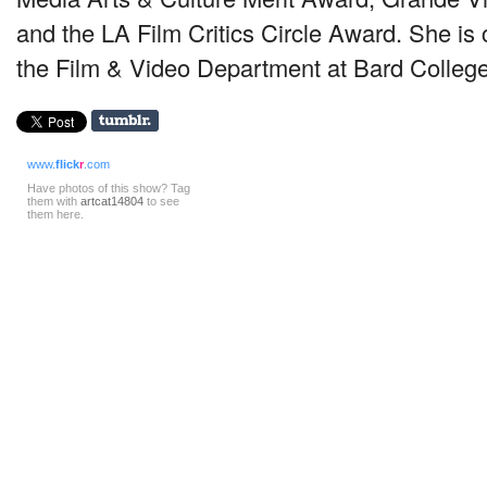
and the LA Film Critics Circle Award. She is 
the Film & Video Department at Bard Colleg
www.
flick
r
.com
Have photos of this show? Tag
them with
artcat14804
to see
them here.