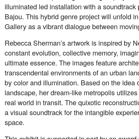
illuminated led installation with a soundtrack
Bajou. This hybrid genre project will unfold
Gallery as a vibrant dialogue between moving
Rebecca Sherman’s artwork is inspired by N
constant evolution, collective memory, imagi
ultimate essence. The images feature archite
transcendental environments of an urban lan
by color and illumination. Based on the idea 
landscape, her dream-like metropolis utilizes
real world in transit. The quixotic reconstructi
a visual soundtrack for the intangible experie
space.
This exhibit is supported in part by an award