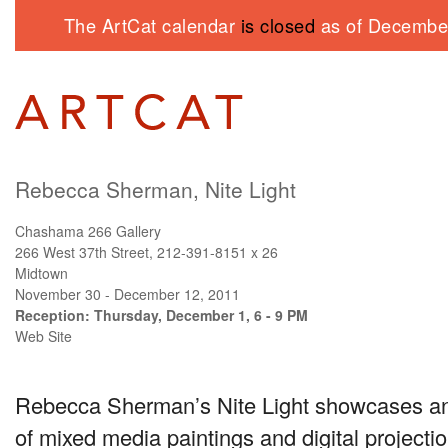
The ArtCat calendar
is closed
as of December
Rebecca Sherman, Nite Light
Chashama 266 Gallery
266 West 37th Street, 212-391-8151 x 26
Midtown
November 30 - December 12, 2011
Reception: Thursday, December 1, 6 - 9 PM
Web Site
Rebecca Sherman’s Nite Light showcases an 
of mixed media paintings and digital project