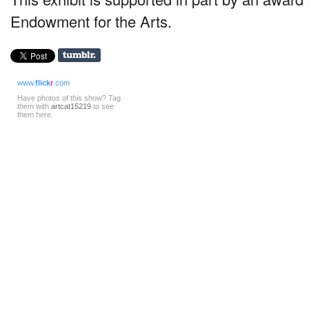
Endowment for the Arts.
www.
flick
r
.com
Have photos of this show? Tag
them with
artcat15219
to see
them here.