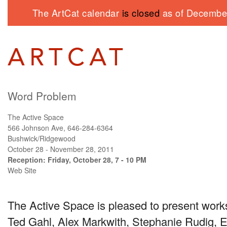
The ArtCat calendar
is closed
as of December
Word Problem
The Active Space
566 Johnson Ave, 646-284-6364
Bushwick/Ridgewood
October 28 - November 28, 2011
Reception: Friday, October 28, 7 - 10 PM
Web Site
The Active Space is pleased to present work
Ted Gahl, Alex Markwith, Stephanie Rudig, E