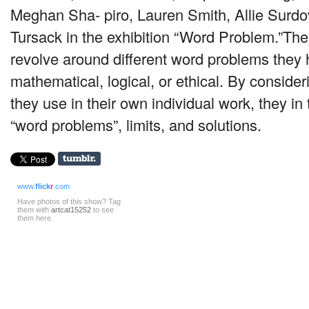
Meghan Sha- piro, Lauren Smith, Allie Surd
Tursack in the exhibition “Word Problem.”The
revolve around different word problems they
mathematical, logical, or ethical. By conside
they use in their own individual work, they in
“word problems”, limits, and solutions.
www.
flick
r
.com
Have photos of this show? Tag
them with
artcat15252
to see
them here.