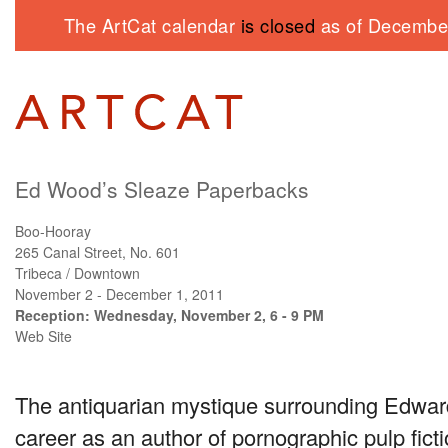
The ArtCat calendar
is closed
as of December
Ed Wood’s Sleaze Paperbacks
Boo-Hooray
265 Canal Street, No. 601
Tribeca / Downtown
November 2 - December 1, 2011
Reception: Wednesday, November 2, 6 - 9 PM
Web Site
The antiquarian mystique surrounding Edwar
career as an author of pornographic pulp fict