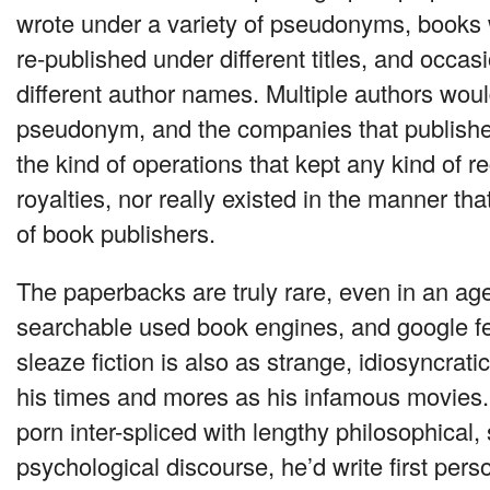
wrote under a variety of pseudonyms, books
re-published under different titles, and occas
different author names. Multiple authors wou
pseudonym, and the companies that published
the kind of operations that kept any kind of r
royalties, nor really existed in the manner th
of book publishers.
The paperbacks are truly rare, even in an ag
searchable used book engines, and google fe
sleaze fiction is also as strange, idiosyncrati
his times and mores as his infamous movies
porn inter-spliced with lengthy philosophical,
psychological discourse, he’d write first perso