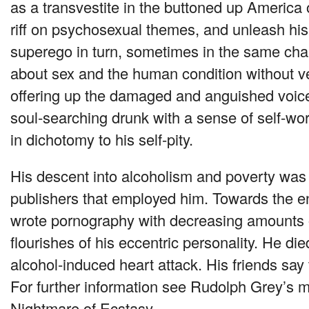
as a transvestite in the buttoned up America 
riff on psychosexual themes, and unleash his 
superego in turn, sometimes in the same chap
about sex and the human condition without ven
offering up the damaged and anguished voice
soul-searching drunk with a sense of self-wo
in dichotomy to his self-pity.
His descent into alcoholism and poverty was 
publishers that employed him. Towards the end
wrote pornography with decreasing amounts 
flourishes of his eccentric personality. He die
alcohol-induced heart attack. His friends say 
For further information see Rudolph Grey’s m
Nightmare of Ecstasy.