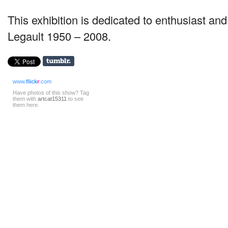
This exhibition is dedicated to enthusiast an
Legault 1950 – 2008.
www.
flick
r
.com
Have photos of this show? Tag
them with
artcat15311
to see
them here.