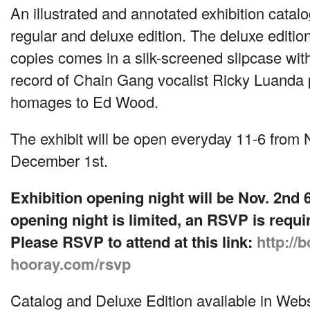
An illustrated and annotated exhibition catalo
regular and deluxe edition. The deluxe editi
copies comes in a silk-screened slipcase with
record of Chain Gang vocalist Ricky Luanda
homages to Ed Wood.
The exhibit will be open everyday 11-6 from
December 1st.
Exhibition opening night will be Nov. 2nd 
opening night is limited, an
RSVP
is requi
Please
RSVP
to attend at this link:
http://b
hooray.com/rsvp
Catalog and Deluxe Edition available in Web