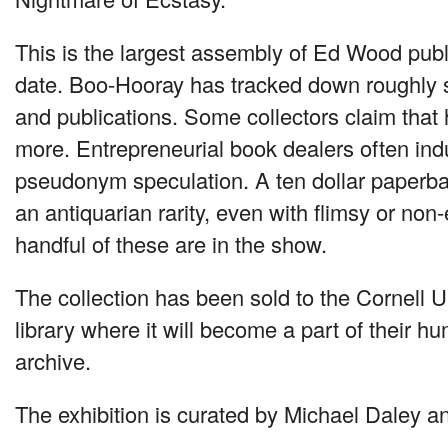
This is the largest assembly of Ed Wood publi
date. Boo-Hooray has tracked down roughly 
and publications. Some collectors claim that
more. Entrepreneurial book dealers often in
pseudonym speculation. A ten dollar paperb
an antiquarian rarity, even with flimsy or non
handful of these are in the show.
The collection has been sold to the Cornell U
library where it will become a part of their h
archive.
The exhibition is curated by Michael Daley 