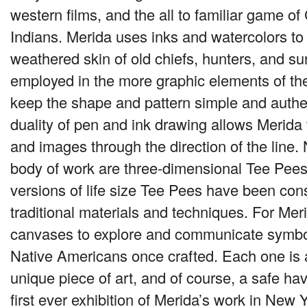
western films, and the all to familiar game o
Indians. Merida uses inks and watercolors to
weathered skin of old chiefs, hunters, and sur
employed in the more graphic elements of the
keep the shape and pattern simple and authe
duality of pen and ink drawing allows Merida
and images through the direction of the line.
body of work are three-dimensional Tee Pees
versions of life size Tee Pees have been con
traditional materials and techniques. For Me
canvases to explore and communicate symbo
Native Americans once crafted. Each one is 
unique piece of art, and of course, a safe hav
first ever exhibition of Merida’s work in New Y