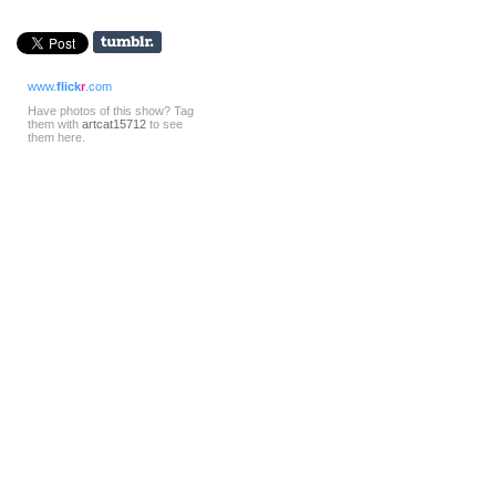
www.
flick
r
.com
Have photos of this show? Tag
them with
artcat15712
to see
them here.