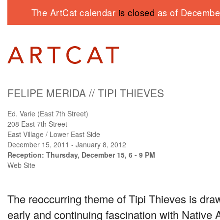
The ArtCat calendar
is closed
as of December
FELIPE MERIDA
//
TIPI THIEVES
Ed. Varie (East 7th Street)
208 East 7th Street
East Village / Lower East Side
December 15, 2011 - January 8, 2012
Reception: Thursday, December 15, 6 - 9 PM
Web Site
The reoccurring theme of Tipi Thieves is dra
early and continuing fascination with Native 