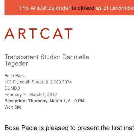
The ArtCat calendar
is closed
as of December
Transparent Studio: Dannielle
Tegeder
Bose Pacia
163 Plymouth Street, 212.989.7074
DUMBO
February 7 - March 1, 2012
Reception: Thursday, March 1, 6 - 9 PM
Web Site
Bose Pacia is pleased to present the first ins