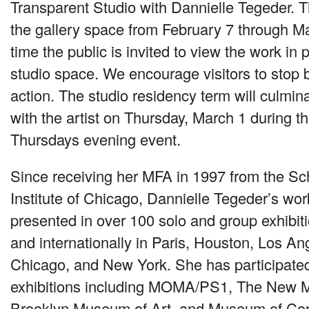
Transparent Studio with Dannielle Tegeder. Th
the gallery space from February 7 through M
time the public is invited to view the work in
studio space. We encourage visitors to stop by
action. The studio residency term will culmin
with the artist on Thursday, March 1 during 
Thursdays evening event.
Since receiving her
MFA
in 1997 from the Sch
Institute of Chicago, Dannielle Tegeder’s wo
presented in over 100 solo and group exhibiti
and internationally in Paris, Houston, Los Ang
Chicago, and New York. She has participate
exhibitions including
MOMA
/PS1, The New 
Brooklyn Museum of Art, and Museum of Con