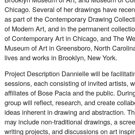
Chicago. Several of her drawings have rece
as part of the Contemporary Drawing Collec
of Modern Art, and in the permanent collect
of Contemporary Art in Chicago, and The W
Museum of Art in Greensboro, North Carolina.
lives and works in Brooklyn, New York.
Project Description Dannielle will be facilita
sessions, each consisting of invited artists, wr
affiliates of Bose Pacia and the public. Durin
group will reflect, research, and create collab
ideas inherent in drawing and abstraction. 
may include non-traditional drawings, a scre
writing projects, and discussions on art insp