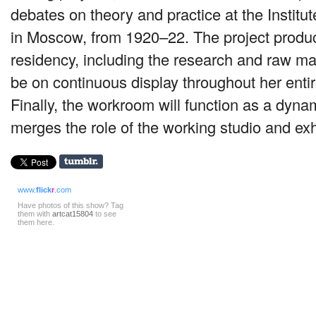
debates on theory and practice at the Institute
in Moscow, from 1920–22. The project produ
residency, including the research and raw mat
be on continuous display throughout her enti
Finally, the workroom will function as a dyna
merges the role of the working studio and exh
www.
flick
r
.com
Have photos of this show? Tag
them with
artcat15804
to see
them here.