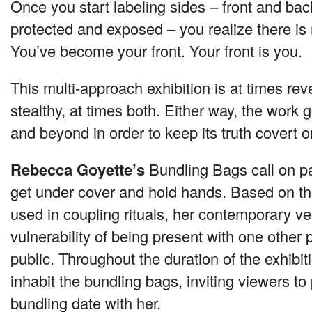
Once you start labeling sides – front and back
protected and exposed – you realize there is 
You’ve become your front. Your front is you.
This multi-approach exhibition is at times rev
stealthy, at times both. Either way, the work
and beyond in order to keep its truth covert or
Rebecca Goyette’s
Bundling Bags call on part
get under cover and hold hands. Based on th
used in coupling rituals, her contemporary ve
vulnerability of being present with one other 
public. Throughout the duration of the exhibiti
inhabit the bundling bags, inviting viewers to 
bundling date with her.