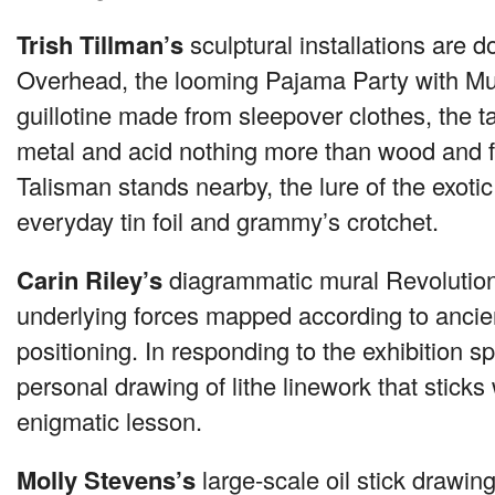
Trish Tillman’s
sculptural installations are d
Overhead, the looming Pajama Party with Mu
guillotine made from sleepover clothes, the ta
metal and acid nothing more than wood and fru
Talisman stands nearby, the lure of the exoti
everyday tin foil and grammy’s crotchet.
Carin Riley’s
diagrammatic mural Revolution
underlying forces mapped according to ancien
positioning. In responding to the exhibition 
personal drawing of lithe linework that sticks 
enigmatic lesson.
Molly Stevens’s
large-scale oil stick drawin