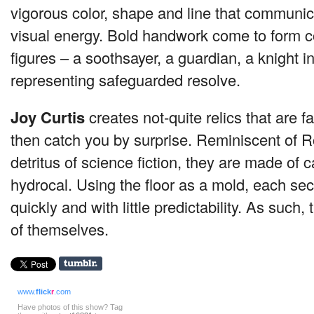
vigorous color, shape and line that communicat
visual energy. Bold handwork come to form c
figures – a soothsayer, a guardian, a knight i
representing safeguarded resolve.
Joy Curtis
creates not-quite relics that are fam
then catch you by surprise. Reminiscent of R
detritus of science fiction, they are made of 
hydrocal. Using the floor as a mold, each sec
quickly and with little predictability. As such,
of themselves.
www.
flick
r
.com
Have photos of this show? Tag