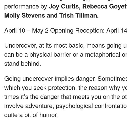
performance by
Joy Curtis, Rebecca Goyett
Molly Stevens and Trish Tillman.
April 10 – May 2 Opening Reception: April 1
Undercover, at its most basic, means going u
can be a physical barrier or a metaphorical 
stand behind.
Going undercover implies danger. Sometimes 
which you seek protection, the reason why y
times it’s the danger that meets you on the o
involve adventure, psychological confrontatio
quite a bit of humor.