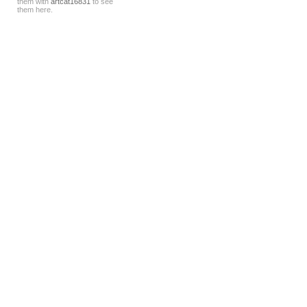
them with
artcat16831
to see
them here.