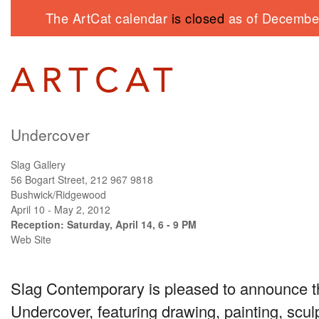
The ArtCat calendar
is closed
as of December
Undercover
Slag Gallery
56 Bogart Street, 212 967 9818
Bushwick/Ridgewood
April 10 - May 2, 2012
Reception: Saturday, April 14, 6 - 9 PM
Web Site
Slag Contemporary is pleased to announce t
Undercover, featuring drawing, painting, scul