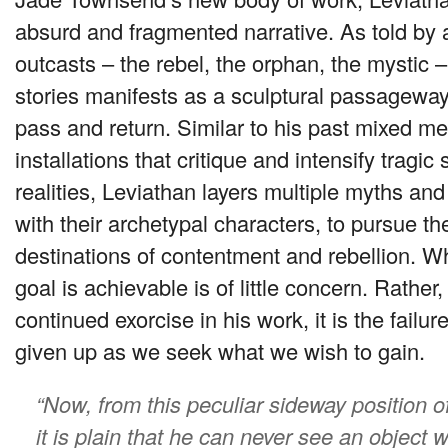
absurd and fragmented narrative. As told by
outcasts – the rebel, the orphan, the mystic –
stories manifests as a sculptural passageway
pass and return. Similar to his past mixed m
installations that critique and intensify tragic 
realities, Leviathan layers multiple myths and
with their archetypal characters, to pursue the
destinations of contentment and rebellion. W
goal is achievable is of little concern. Rathe
continued exorcise in his work, it is the failur
given up as we seek what we wish to gain.
“Now, from this peculiar sideway position o
it is plain that he can never see an object w