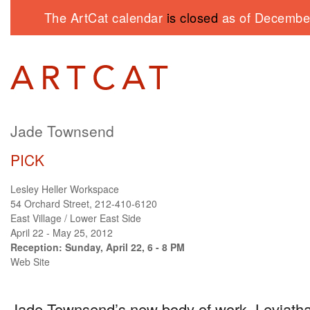
The ArtCat calendar
is closed
as of December
Jade Townsend
PICK
Lesley Heller Workspace
54 Orchard Street, 212-410-6120
East Village / Lower East Side
April 22 - May 25, 2012
Reception: Sunday, April 22, 6 - 8 PM
Web Site
Jade Townsend’s new body of work, Leviath