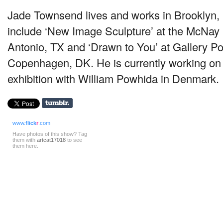
Jade Townsend lives and works in Brooklyn
include ‘New Image Sculpture’ at the McNa
Antonio, TX and ‘Drawn to You’ at Gallery Po
Copenhagen, DK. He is currently working on 
exhibition with William Powhida in Denmark.
www.
flick
r
.com
Have photos of this show? Tag
them with
artcat17018
to see
them here.