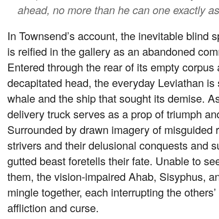
ahead, no more than he can one exactly as
In Townsend’s account, the inevitable blind spo
is reified in the gallery as an abandoned com
Entered through the rear of its empty corpus 
decapitated head, the everyday Leviathan is 
whale and the ship that sought its demise. As i
delivery truck serves as a prop of triumph an
Surrounded by drawn imagery of misguided r
strivers and their delusional conquests and su
gutted beast foretells their fate. Unable to see
them, the vision-impaired Ahab, Sisyphus, an
mingle together, each interrupting the others’
affliction and curse.