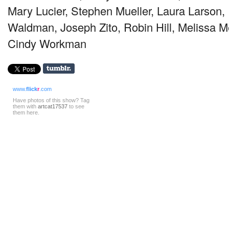
Mary Lucier, Stephen Mueller, Laura Larson,
Waldman, Joseph Zito, Robin Hill, Melissa M
Cindy Workman
www.
flick
r
.com
Have photos of this show? Tag
them with
artcat17537
to see
them here.