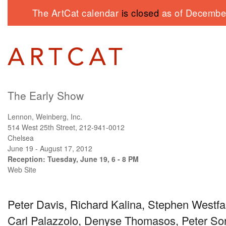
The ArtCat calendar
is closed
as of December
The Early Show
Lennon, Weinberg, Inc.
514 West 25th Street, 212-941-0012
Chelsea
June 19 - August 17, 2012
Reception: Tuesday, June 19, 6 - 8 PM
Web Site
Peter Davis, Richard Kalina, Stephen Westfal
Carl Palazzolo, Denyse Thomasos, Peter Sori