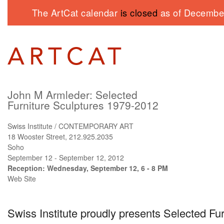
The ArtCat calendar
is closed
as of December
John M Armleder: Selected
Furniture Sculptures 1979-2012
Swiss Institute / CONTEMPORARY ART
18 Wooster Street, 212.925.2035
Soho
September 12 - September 12, 2012
Reception: Wednesday, September 12, 6 - 8 PM
Web Site
Swiss Institute proudly presents Selected Fu