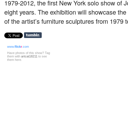
1979-2012, the first New York solo show of 
eight years. The exhibition will showcase the
of the artist’s furniture sculptures from 1979 
www.
flick
r
.com
Have photos of this show? Tag
them with
artcat18211
to see
them here.