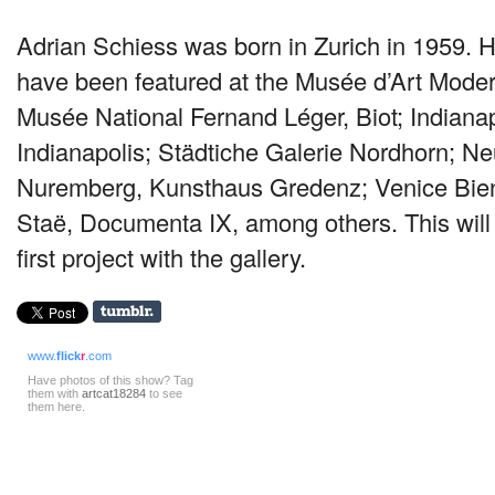
Adrian Schiess was born in Zurich in 1959. H
have been featured at the Musée d’Art Moder
Musée National Fernand Léger, Biot; Indiana
Indianapolis; Städtiche Galerie Nordhorn; 
Nuremberg, Kunsthaus Gredenz; Venice Bie
Staë, Documenta IX, among others. This will
first project with the gallery.
www.
flick
r
.com
Have photos of this show? Tag
them with
artcat18284
to see
them here.