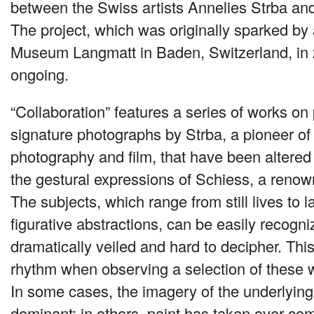
between the Swiss artists Annelies Strba an
The project, which was originally sparked by 
Museum Langmatt in Baden, Switzerland, in
ongoing.
“Collaboration” features a series of works on 
signature photographs by Strba, a pioneer of 
photography and film, that have been altere
the gestural expressions of Schiess, a renown
The subjects, which range from still lives to
figurative abstractions, can be easily recogni
dramatically veiled and hard to decipher. This
rhythm when observing a selection of these w
In some cases, the imagery of the underlyin
dominant; in others, paint has taken over compl