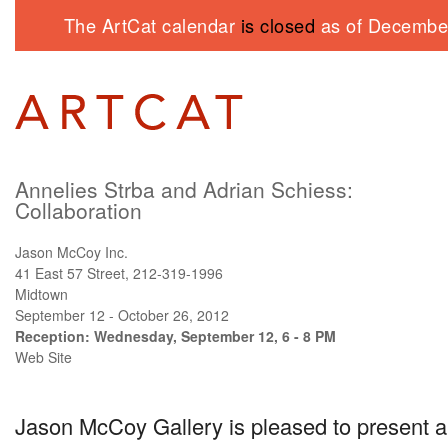
The ArtCat calendar
is closed
as of December
Annelies Strba and Adrian Schiess:
Collaboration
Jason McCoy Inc.
41 East 57 Street, 212-319-1996
Midtown
September 12 - October 26, 2012
Reception: Wednesday, September 12, 6 - 8 PM
Web Site
Jason McCoy Gallery is pleased to present a