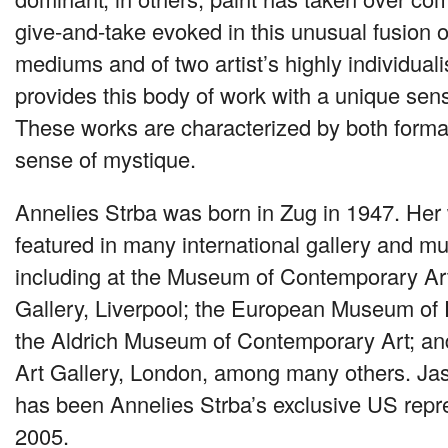
give-and-take evoked in this unusual fusion 
mediums and of two artist’s highly individualis
provides this body of work with a unique se
These works are characterized by both forma
sense of mystique.
Annelies Strba was born in Zug in 1947. Her
featured in many international gallery and m
including at the Museum of Contemporary Art
Gallery, Liverpool; the European Museum of 
the Aldrich Museum of Contemporary Art; an
Art Gallery, London, among many others. J
has been Annelies Strba’s exclusive US repr
2005.