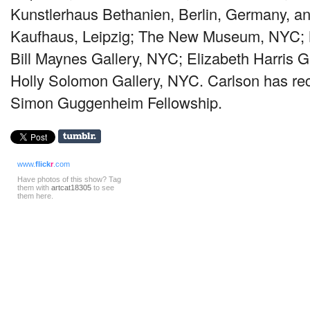
Kunstlerhaus Bethanien, Berlin, Germany, a
Kaufhaus, Leipzig; The New Museum,
NYC
;
Bill Maynes Gallery,
NYC
; Elizabeth Harris G
Holly Solomon Gallery,
NYC
. Carlson has re
Simon Guggenheim Fellowship.
www.
flick
r
.com
Have photos of this show? Tag
them with
artcat18305
to see
them here.