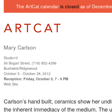
The ArtCat calendar
is closed
as of December
Mary Carlson
Studio10
56 Bogart Street, (718) 852-4396
Bushwick/Ridgewood
October 5 - October 28, 2012
Reception: Friday, October 5, 7 - 9 PM
Web Site
Carlson’s hand built, ceramics show her und
the inherent immediacy of the medium. The u