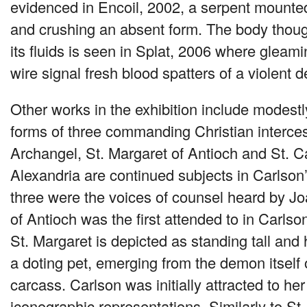
evidenced in Encoil, 2002, a serpent mounted 
and crushing an absent form. The body thoug
its fluids is seen in Splat, 2006 where gleam
wire signal fresh blood spatters of a violent d
Other works in the exhibition include modest
forms of three commanding Christian interce
Archangel, St. Margaret of Antioch and St. C
Alexandria are continued subjects in Carlson
three were the voices of counsel heard by Jo
of Antioch was the first attended to in Carlson
St. Margaret is depicted as standing tall and
a doting pet, emerging from the demon itself 
carcass. Carlson was initially attracted to her
iconographic representations. Similarly to St