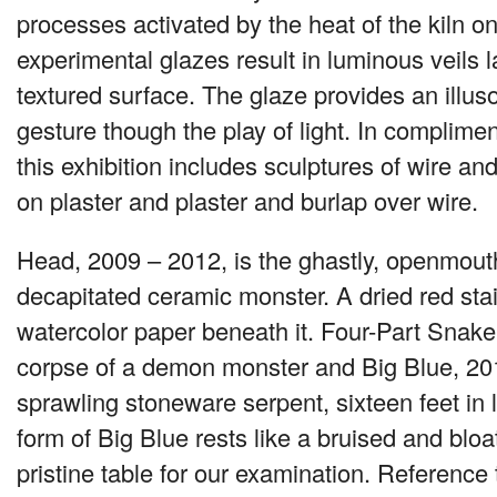
processes activated by the heat of the kiln o
experimental glazes result in luminous veils 
textured surface. The glaze provides an ill
gesture though the play of light. In complime
this exhibition includes sculptures of wire an
on plaster and plaster and burlap over wire.
Head, 2009 – 2012, is the ghastly, openmout
decapitated ceramic monster. A dried red sta
watercolor paper beneath it. Four-Part Snake
corpse of a demon monster and Big Blue, 201
sprawling stoneware serpent, sixteen feet in 
form of Big Blue rests like a bruised and bloa
pristine table for our examination. Reference 