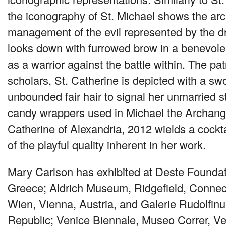
the iconography of St. Michael shows the arc
management of the evil represented by the d
looks down with furrowed brow in a benevolen
as a warrior against the battle within. The pa
scholars, St. Catherine is depicted with a sw
unbounded fair hair to signal her unmarried sta
candy wrappers used in Michael the Archang
Catherine of Alexandria, 2012 wields a cockta
of the playful quality inherent in her work.
Mary Carlson has exhibited at Deste Foundat
Greece; Aldrich Museum, Ridgefield, Connect
Wien, Vienna, Austria, and Galerie Rudolfi
Republic; Venice Biennale, Museo Correr, Ven