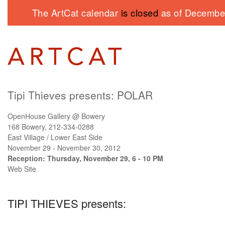
The ArtCat calendar
is closed
as of December
Tipi Thieves presents:
POLAR
OpenHouse Gallery @ Bowery
168 Bowery, 212-334-0288
East Village / Lower East Side
November 29 - November 30, 2012
Reception: Thursday, November 29, 6 - 10 PM
Web Site
TIPI THIEVES
presents: