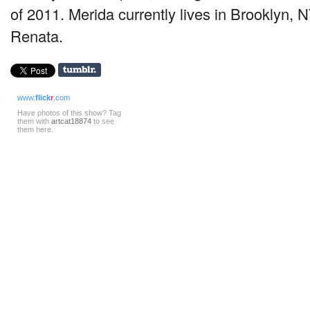
of 2011. Merida currently lives in Brooklyn, N
Renata.
www.
flick
r
.com
Have photos of this show? Tag
them with
artcat18874
to see
them here.