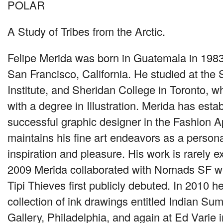
POLAR
A Study of Tribes from the Arctic.
Felipe Merida was born in Guatemala in 1983
San Francisco, California. He studied at the
Institute, and Sheridan College in Toronto, 
with a degree in Illustration. Merida has esta
successful graphic designer in the Fashion A
maintains his fine art endeavors as a persona
inspiration and pleasure. His work is rarely ex
2009 Merida collaborated with Nomads SF wh
Tipi Thieves first publicly debuted. In 2010 
collection of ink drawings entitled Indian Su
Gallery, Philadelphia, and again at Ed Varie 