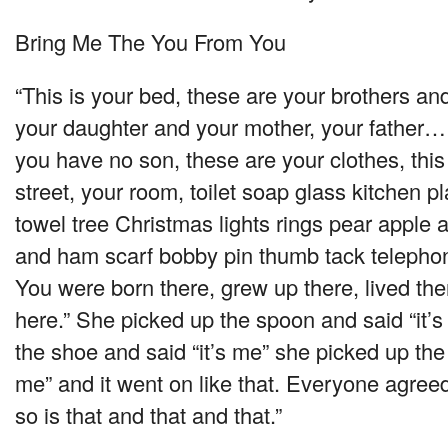
Bring Me The You From You
“This is your bed, these are your brothers a
your daughter and your mother, your father… 
you have no son, these are your clothes, this
street, your room, toilet soap glass kitchen pl
towel tree Christmas lights rings pear apple
and ham scarf bobby pin thumb tack telephon
You were born there, grew up there, lived th
here.” She picked up the spoon and said “it’
the shoe and said “it’s me” she picked up the 
me” and it went on like that. Everyone agreed
so is that and that and that.”