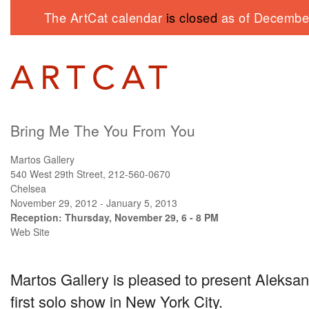
The ArtCat calendar
is closed
as of December
Bring Me The You From You
Martos Gallery
540 West 29th Street, 212-560-0670
Chelsea
November 29, 2012 - January 5, 2013
Reception: Thursday, November 29, 6 - 8 PM
Web Site
Martos Gallery is pleased to present Aleks
first solo show in New York City.