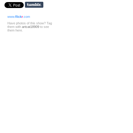
www.
flick
r
.com
Have photos of this show? Tag
them with
artcat18909
to see
them here.