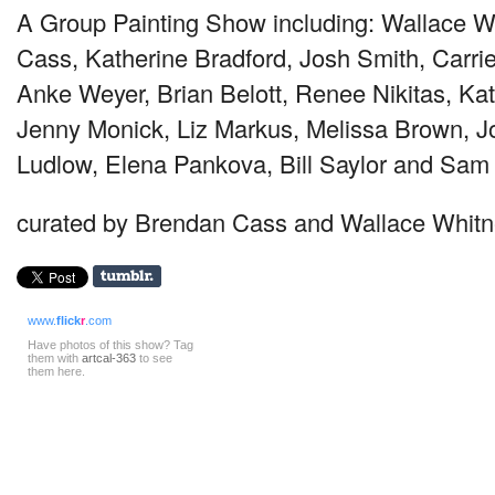
A Group Painting Show including: Wallace W
Cass, Katherine Bradford, Josh Smith, Carrie
Anke Weyer, Brian Belott, Renee Nikitas, Kat
Jenny Monick, Liz Markus, Melissa Brown, Jo
Ludlow, Elena Pankova, Bill Saylor and Sam
curated by Brendan Cass and Wallace Whit
www.
flick
r
.com
Have photos of this show? Tag
them with
artcal-363
to see
them here.