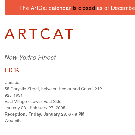
The ArtCat calendar
is closed
as of December
New York’s Finest
PICK
Canada
55 Chrystie Street, between Hester and Canal, 212-
925-4631
East Village / Lower East Side
January 28 - February 27, 2005
Reception: Friday, January 28, 6 - 9 PM
Web Site