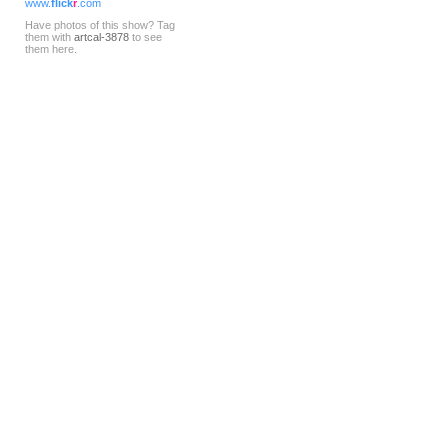
www.
flick
r
.com
Have photos of this show? Tag
them with
artcal-3878
to see
them here.