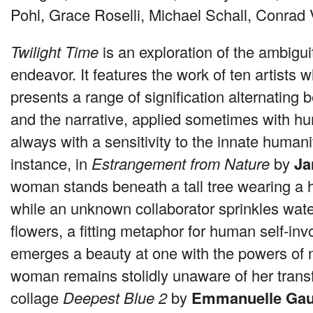
Pohl, Grace Roselli, Michael Schall, Conrad
Twilight Time
is an exploration of the ambigu
endeavor. It features the work of ten artists
presents a range of signification alternating 
and the narrative, applied sometimes with h
always with a sensitivity to the innate humani
instance, in
Estrangement from Nature
by
Ja
woman stands beneath a tall tree wearing a 
while an unknown collaborator sprinkles water
flowers, a fitting metaphor for human self-in
emerges a beauty at one with the powers of 
woman remains stolidly unaware of her transf
collage
Deepest Blue 2
by
Emmanuelle Gau