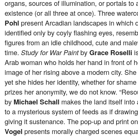
organs, sources of illumination, or portals to
existence (or all three at once). Three water
Pohl
present Arcadian landscapes in which 
identified only by coyly flashing eyes, resemb
figures from an idle childhood, cute and mal
time.
Study for War Paint
by
Grace Roselli
is
Arab woman who holds her hand in front of h
image of her rising above a modern city. She 
yet she hides her identity, whether for sham
prizes her anonymity, we do not know. “Res
by
Michael Schall
makes the land itself into 
to a mysterious system of feeds as if drawing
giving it sustenance. The pop-up and print o
Vogel
presents morally charged scenes equal