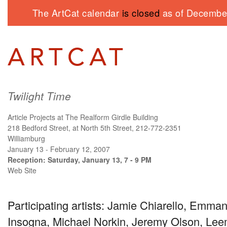
The ArtCat calendar
is closed
as of December
Twilight Time
Article Projects at The Realform Girdle Building
218 Bedford Street, at North 5th Street, 212-772-2351
Williamburg
January 13 - February 12, 2007
Reception: Saturday, January 13, 7 - 9 PM
Web Site
Participating artists: Jamie Chiarello, Emman
Insogna, Michael Norkin, Jeremy Olson, Lee