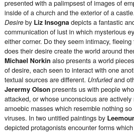
presented with a palimpsest of images of em
inside of a church and the exterior of a cast
Desire
by
Liz Insogna
depicts a fantastic and
communication of lust in which mysterious e
either corner. Do they seem intimacy, fleeing 
does their desire create the world around t
Michael Norkin
also presents a world piece
of desire, each seen to interact with one anot
textual sources are different.
Unfurled
and oth
Jerermy Olson
presents us with people who
attacked, or whose unconscious are actively 
amoebic masses which resemble nothing so 
viruses. In two untitled paintings by
Leemour 
depicted protagonists encounter forms which