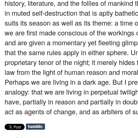
history, literature, and the follies of mankind 
in muted self-destruction that is aptly bathetic
suits its season as well as its theme: a time
we are first made conscious of the workings o
and are given a momentary yet fleeting glim
that the same rules apply in either sphere. Un
proprietary tenor of the night; it merely hides 
law from the light of human reason and moral j
Perhaps we are living in a dark age. But I pre
analogy: that we are living in perpetual twili
have, partially in reason and partially in dou
act as agents of change, and as arbiters of s