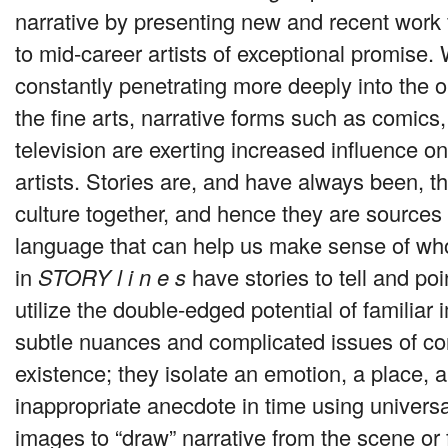
narrative by presenting new and recent work
to mid-career artists of exceptional promise. 
constantly penetrating more deeply into the o
the fine arts, narrative forms such as comics
television are exerting increased influence on
artists. Stories are, and have always been, th
culture together, and hence they are source
language that can help us make sense of who
in
STORY
l i n e s
have stories to tell and po
utilize the double-edged potential of familiar
subtle nuances and complicated issues of c
existence; they isolate an emotion, a place,
inappropriate anecdote in time using univers
images to “draw” narrative from the scene or 