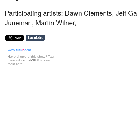
Participating artists: Dawn Clements, Jeff G
Juneman, Martin Wilner,
www.
flick
r
.com
Have photos of this show? Tag
them with
artcal-3881
to see
them here.