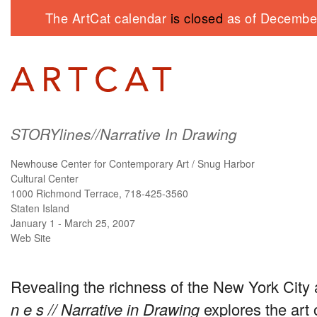
The ArtCat calendar
is closed
as of December
STORYlines//Narrative In Drawing
Newhouse Center for Contemporary Art / Snug Harbor
Cultural Center
1000 Richmond Terrace, 718-425-3560
Staten Island
January 1 - March 25, 2007
Web Site
Revealing the richness of the New York City 
n e s // Narrative in Drawing
explores the art 