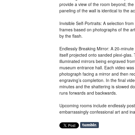
provide a view of the room beyond; the
paneling of the wall is identical to the a
Invisible Self-Portraits: A selection from
frames based on photographs of the artis
by the flash.
Endlessly Breaking Mirror:
A 20
-minute 
itself projected onto sanded plexi-glas.
illuminated mirrors being engraved fro
museum entrance hall. Each video was 
photograph facing a mirror and then re
engraving’s completion. In the final vid
minutes and the shattering is slowed do
runs forwards and backwards.
Upcoming rooms include endlessly postp
embarrassingly confessional art and ina