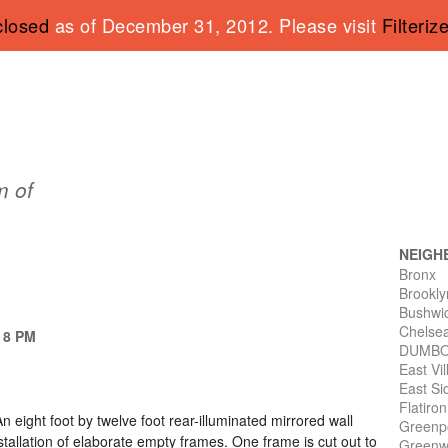
closed
as of December 31, 2012. Please visit
Filteriz
 of
NEIGH
Bronx
Brookly
Bushwi
Chelse
- 8 PM
DUMB
East Vi
East Si
Flatiro
n eight foot by twelve foot rear-illuminated mirrored wall
Greenp
tallation of elaborate empty frames. One frame is cut out to
Greenwi