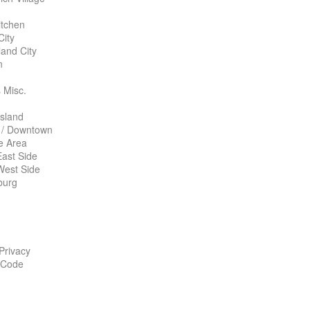
itchen
City
land City
n
 Misc.
Island
 / Downtown
te Area
ast Side
West Side
burg
 Privacy
 Code