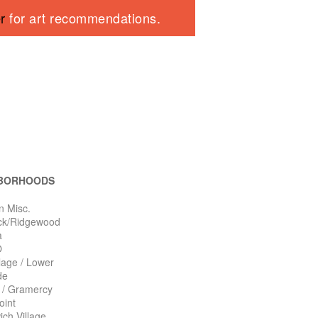
er
for art recommendations.
BORHOODS
n Misc.
ck/Ridgewood
a
O
llage / Lower
de
n / Gramercy
oint
ch Village