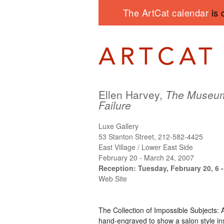
The ArtCat calendar
is 
Ellen Harvey,
The Museum
Failure
Luxe Gallery
53 Stanton Street, 212-582-4425
East Village / Lower East Side
February 20 - March 24, 2007
Reception: Tuesday, February 20, 6 
Web Site
The Collection of Impossible Subjects: A
hand-engraved to show a salon style ins