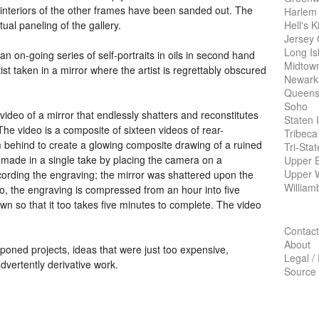
 interiors of the other frames have been sanded out. The
Harlem
Hell's K
ctual paneling of the gallery.
Jersey 
Long Is
 an on-going series of self-portraits in oils in second hand
Midtow
t taken in a mirror where the artist is regrettably obscured
Newark
Queens
Soho
video of a mirror that endlessly shatters and reconstitutes
Staten 
 The video is a composite of sixteen videos of rear-
Tribeca
m behind to create a glowing composite drawing of a ruined
Tri-Sta
made in a single take by placing the camera on a
Upper E
Upper 
cording the engraving; the mirror was shattered upon the
William
eo, the engraving is compressed from an hour into five
wn so that it too takes five minutes to complete. The video
Contact
About
oned projects, ideas that were just too expensive,
Legal /
dvertently derivative work.
Source