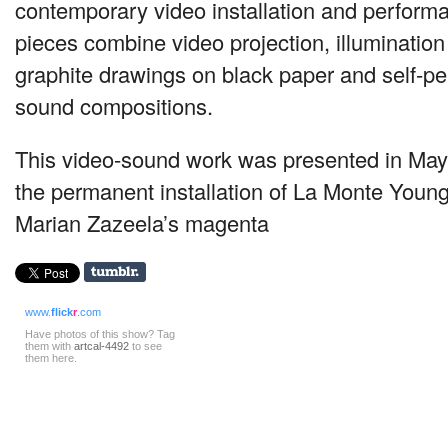
contemporary video installation and perform
pieces combine video projection, illumination
graphite drawings on black paper and self-p
sound compositions.
This video-sound work was presented in Ma
the permanent installation of La Monte Young
Marian Zazeela’s magenta
www.
flick
r
.com
Have photos of this show? Tag
them with
artcal-4492
to see
them here.