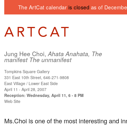
The ArtCat calendar
is closed
as of December
Jung Hee Choi,
Ahata Anahata, The
manifest The unmanifest
Tompkins Square Gallery
331 East 10th Street, 646-271-9808
East Village / Lower East Side
April 11 - April 28, 2007
Reception: Wednesday, April 11, 6 - 8 PM
Web Site
Ms.Choi is one of the most interesting and in