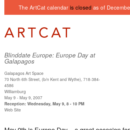
The ArtCat calendar
is closed
as of December
Blinddate Europe: Europe Day at
Galapagos
Galapagos Art Space
70 North 6th Street, (b/n Kent and Wythe), 718-384-
4586
Williamburg
May 9 - May 9, 2007
Reception: Wednesday, May 9, 8 - 10 PM
Web Site
May 9th is Europe Day – a great occasion for c