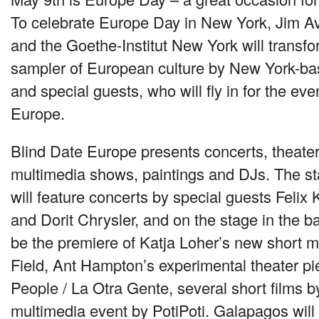
To celebrate Europe Day in New York, Jim Av
and the Goethe-Institut New York will transf
sampler of European culture by New York-ba
and special guests, who will fly in for the eve
Europe.
Blind Date Europe presents concerts, theater
multimedia shows, paintings and DJs. The sta
will feature concerts by special guests Felix
and Dorit Chrysler, and on the stage in the b
be the premiere of Katja Loher’s new short 
Field, Ant Hampton’s experimental theater p
People / La Otra Gente, several short films b
multimedia event by PotiPoti. Galapagos will