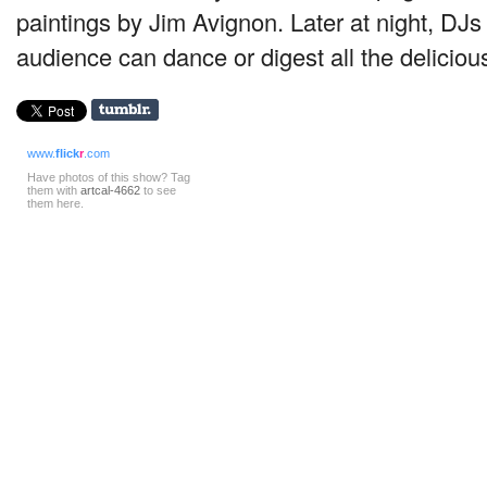
paintings by Jim Avignon. Later at night, DJs 
audience can dance or digest all the deliciou
www.
flick
r
.com
Have photos of this show? Tag
them with
artcal-4662
to see
them here.