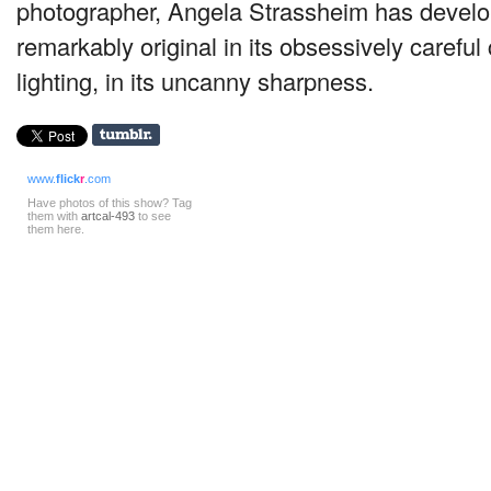
photographer, Angela Strassheim has develo
remarkably original in its obsessively carefu
lighting, in its uncanny sharpness.
www.
flick
r
.com
Have photos of this show? Tag
them with
artcal-493
to see
them here.