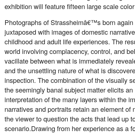
exhibition will feature fifteen large scale col
Photographs of Strassheimâ€™s born again C
juxtaposed with images of domestic narrative
childhood and adult life experiences. The resu
world involving complacency, control, and be
vacillate between what is immediately reveal
and the unsettling nature of what is discover
inspection. The combination of the visually s
the seemingly banal subject matter elicits an
interpretation of the many layers within the 
narratives and portraits retain an element of
the viewer to question the acts that lead up t
scenario.Drawing from her experience as a f