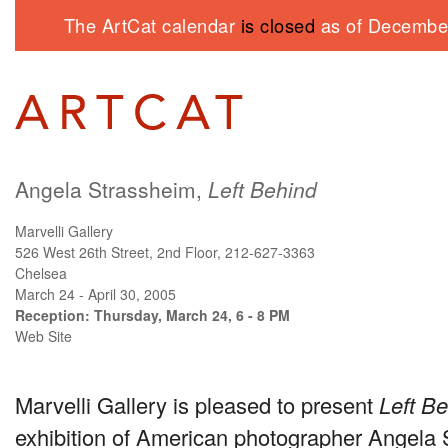
The ArtCat calendar
is closed
as of December
Angela Strassheim,
Left Behind
Marvelli Gallery
526 West 26th Street, 2nd Floor, 212-627-3363
Chelsea
March 24 - April 30, 2005
Reception: Thursday, March 24, 6 - 8 PM
Web Site
Marvelli Gallery is pleased to present
Left B
exhibition of American photographer Angela