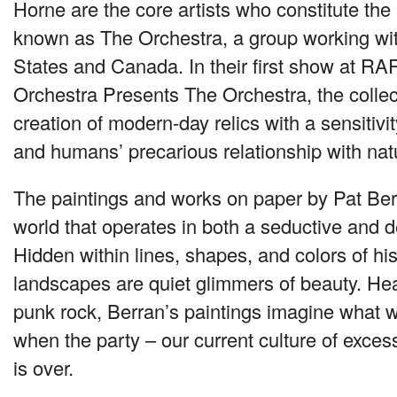
Horne are the core artists who constitute the a
known as The Orchestra, a group working wit
States and Canada. In their first show at
RA
Orchestra Presents The Orchestra, the collec
creation of modern-day relics with a sensitivity
and humans’ precarious relationship with nat
The paintings and works on paper by Pat Berr
world that operates in both a seductive and 
Hidden within lines, shapes, and colors of h
landscapes are quiet glimmers of beauty. Hea
punk rock, Berran’s paintings imagine what we
when the party – our current culture of exces
is over.