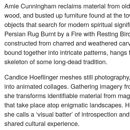
Amie Cunningham reclaims material from old 
wood, and busted up furniture found at the t
objects that search for modern spiritual signi
Persian Rug Burnt by a Fire with Resting Bir
constructed from charred and weathered car
bound together into intricate patterns, hangs 
skeleton of some long-dead tradition.
Candice Hoeflinger meshes still photography
into animated collages. Gathering imagery f
she transforms identifiable material from mag
that take place atop enigmatic landscapes. H
she calls a ‘visual batter’ of introspection and
shared cultural experience.