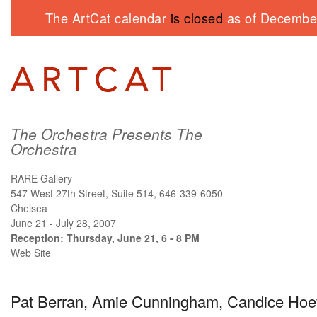
The ArtCat calendar
is closed
as of December
The Orchestra Presents The
Orchestra
RARE Gallery
547 West 27th Street, Suite 514, 646-339-6050
Chelsea
June 21 - July 28, 2007
Reception: Thursday, June 21, 6 - 8 PM
Web Site
Pat Berran, Amie Cunningham, Candice Hoef