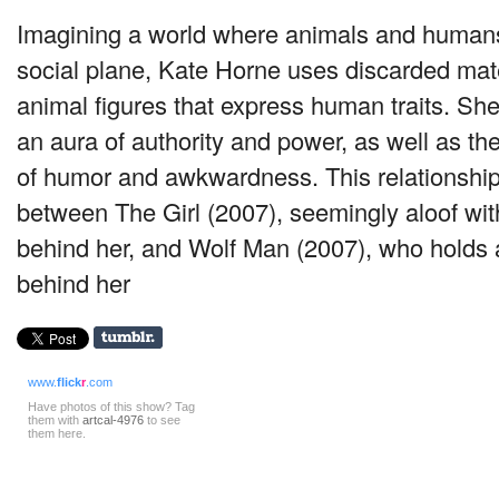
Imagining a world where animals and humans
social plane, Kate Horne uses discarded mat
animal figures that express human traits. S
an aura of authority and power, as well as th
of humor and awkwardness. This relationship
between The Girl (2007), seemingly aloof wit
behind her, and Wolf Man (2007), who holds a
behind her
www.
flick
r
.com
Have photos of this show? Tag
them with
artcal-4976
to see
them here.