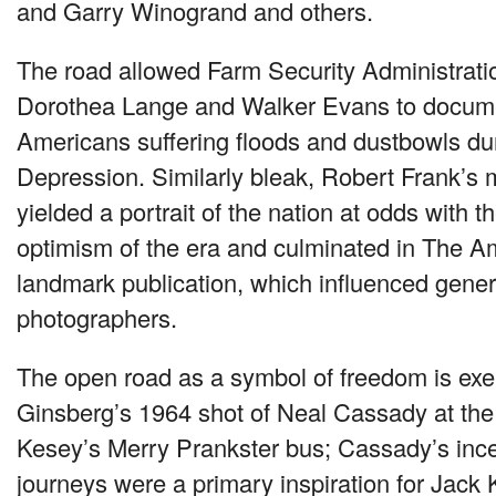
and Garry Winogrand and others.
The road allowed Farm Security Administrat
Dorothea Lange and Walker Evans to documen
Americans suffering floods and dustbowls du
Depression. Similarly bleak, Robert Frank’s 
yielded a portrait of the nation at odds with t
optimism of the era and culminated in The A
landmark publication, which influenced genera
photographers.
The open road as a symbol of freedom is exem
Ginsberg’s 1964 shot of Neal Cassady at the
Kesey’s Merry Prankster bus; Cassady’s inc
journeys were a primary inspiration for Jack 