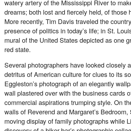
watery artery of the Mississippi River to make
dreams; both lost and fiercely held, of those
More recently, Tim Davis traveled the country
presence of politics in today’s life; in St. Lou
mural of the United States depicted as one g
red state.
Several photographers have looked closely at
detritus of American culture for clues to its s
Eggleston’s photograph of an elegantly wall
wall plastered over with the business cards o
commercial aspirations trumping style. On th
walls of Reverend and Margaret’s Bedroom, 
moving display of family photographs while L
discovery of a biker bar’s photographic coll