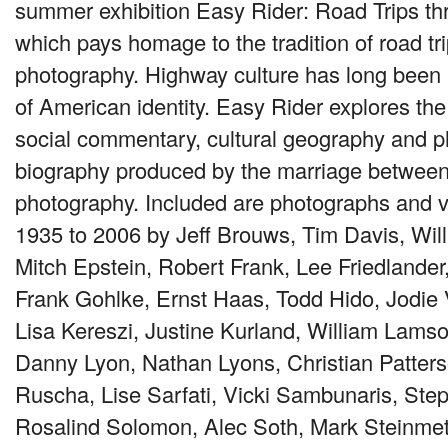
summer exhibition Easy Rider: Road Trips t
which pays homage to the tradition of road tr
photography. Highway culture has long been a
of American identity. Easy Rider explores t
social commentary, cultural geography and p
biography produced by the marriage between
photography. Included are photographs and v
1935 to 2006 by Jeff Brouws, Tim Davis, Wil
Mitch Epstein, Robert Frank, Lee Friedlander
Frank Gohlke, Ernst Haas, Todd Hido, Jodie
Lisa Kereszi, Justine Kurland, William Lams
Danny Lyon, Nathan Lyons, Christian Patter
Ruscha, Lise Sarfati, Vicki Sambunaris, Ste
Rosalind Solomon, Alec Soth, Mark Steinmetz