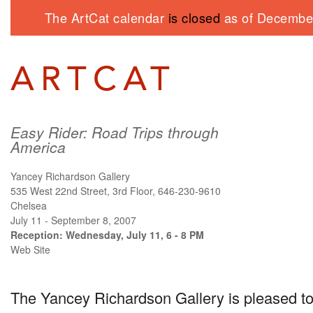
The ArtCat calendar
is closed
as of December
Easy Rider: Road Trips through
America
Yancey Richardson Gallery
535 West 22nd Street, 3rd Floor, 646-230-9610
Chelsea
July 11 - September 8, 2007
Reception: Wednesday, July 11, 6 - 8 PM
Web Site
The Yancey Richardson Gallery is pleased to