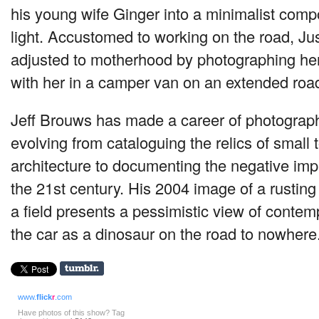
his young wife Ginger into a minimalist compo
light. Accustomed to working on the road, Ju
adjusted to motherhood by photographing her
with her in a camper van on an extended road 
Jeff Brouws has made a career of photograp
evolving from cataloguing the relics of small
architecture to documenting the negative imp
the 21st century. His 2004 image of a rusting
a field presents a pessimistic view of contem
the car as a dinosaur on the road to nowhere
www.
flick
r
.com
Have photos of this show? Tag