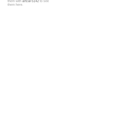
them with
artcal-5142
to see
them here.