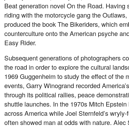
Beat generation novel On the Road. Having s
riding with the motorcycle gang the Outlaws
produced the book The Bikeriders, which em
counterculture onto the American psyche and 
Easy Rider.
Subsequent generations of photographers con
the road in order to explore the cultural land
1969 Guggenheim to study the effect of the 
events, Garry Winogrand recorded America’s
through its political rallies, peace demonstra
shuttle launches. In the 1970s Mitch Epstein 
across America while Joel Sternfeld’s wryly
often showed man at odds with nature. Alec 