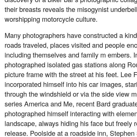
their breasts reveals the misogynist underbell
worshipping motorcycle culture.
Many photographers have constructed a kind 
roads traveled, places visited and people en
including themselves and family m embers. 
photographed isolated gas stations along Rout
picture frame with the street at his feet. Lee 
incorporated himself into his car images, sta
through the windshield or via the side view mir
series America and Me, recent Bard graduat
photographed himself interacting with elemen
landscape, always hiding his face but freely r
release. Poolside at a roadside inn, Stephen