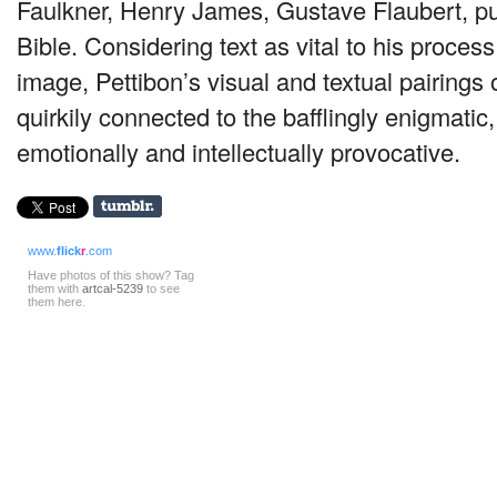
Faulkner, Henry James, Gustave Flaubert, pul
Bible. Considering text as vital to his proces
image, Pettibon’s visual and textual pairings 
quirkily connected to the bafflingly enigmati
emotionally and intellectually provocative.
www.
flick
r
.com
Have photos of this show? Tag
them with
artcal-5239
to see
them here.