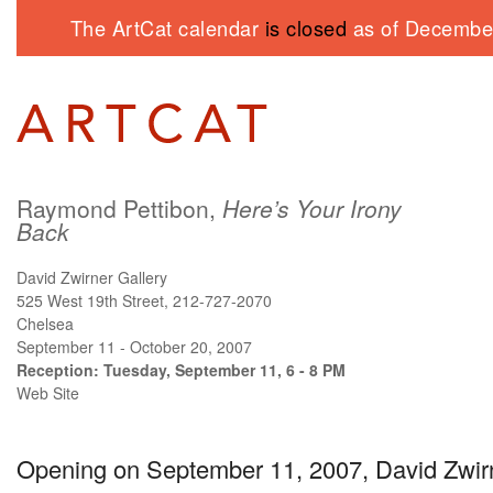
The ArtCat calendar
is closed
as of December
Raymond Pettibon,
Here’s Your Irony
Back
David Zwirner Gallery
525 West 19th Street, 212-727-2070
Chelsea
September 11 - October 20, 2007
Reception: Tuesday, September 11, 6 - 8 PM
Web Site
Opening on September 11, 2007, David Zwirn