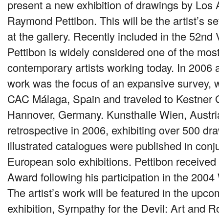
present a new exhibition of drawings by Los 
Raymond Pettibon. This will be the artist’s se
at the gallery. Recently included in the 52nd
Pettibon is widely considered one of the most 
contemporary artists working today. In 2006 
work was the focus of an expansive survey, w
CAC M
álaga, Spain and traveled to Kestner 
Hannover, Germany. Kunsthalle Wien, Austri
retrospective in 2006, exhibiting over 500 dra
illustrated catalogues were published in conj
European solo exhibitions. Pettibon receive
Award following his participation in the 2004
The artist’s work will be featured in the upc
exhibition, Sympathy for the Devil: Art and 