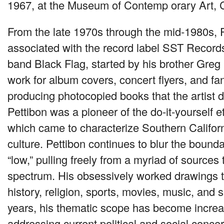
1967, at the Museum of Contemp orary Art, 
From the late 1970s through the mid-1980s, 
associated with the record label
SST
Records
band Black Flag, started by his brother Greg
work for album covers, concert flyers, and f
producing photocopied books that the artist di
Pettibon was a pioneer of the do-it-yourself e
which came to characterize Southern Califor
culture. Pettibon continues to blur the bounda
“low,” pulling freely from a myriad of sources 
spectrum. His obsessively worked drawings t
history, religion, sports, movies, music, and s
years, his thematic scope has become increas
addressing current political and social concer