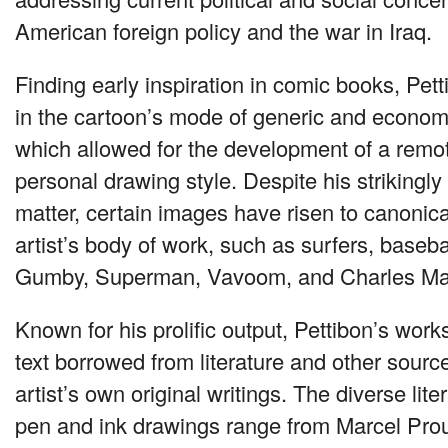
American foreign policy and the war in Iraq.
Finding early inspiration in comic books, Pet
in the cartoon’s mode of generic and economi
which allowed for the development of a remot
personal drawing style. Despite his strikingly
matter, certain images have risen to canonica
artist’s body of work, such as surfers, basebal
Gumby, Superman, Vavoom, and Charles M
Known for his prolific output, Pettibon’s work
text borrowed from literature and other source
artist’s own original writings. The diverse lite
pen and ink drawings range from Marcel Prou