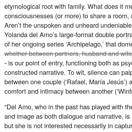
etymological root with family. What does it mea
consciousnesses (or more) to share a room, 
Aren’t the unspoken and unheard undeniable
Yolanda del Amo’s large-format double portrai
of her ongoing series ‘Archipelago,’ that dom
whether between partners, husband and wife,
-
is our point of entry, functioning both as p
constructed narrative. To wit, silence can pal
between one couple (‘Rafael, María Jesús’) as
comfort and intimacy between another (‘Winfrie
“Del Amo, who in the past has played with the 
and image as both dialogue and narrative, is a
but she is not interested necessarily in captur