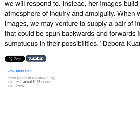
we will respond to. Instead, her images build
atmosphere of inquiry and ambiguity. When 
images, we may venture to supply a pair of in
that could be spun backwards and forwards in
sumptuous in their possibilities.” ­Debora Kua
www.
flick
r
.com
Have photos of this show? Tag
them with
artcal-5406
to see
them here.