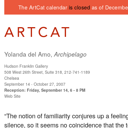
The ArtCat calendar
is closed
as of December
Yolanda del Amo,
Archipelago
Hudson Franklin Gallery
508 West 26th Street, Suite 318, 212-741-1189
Chelsea
September 14 - October 27, 2007
Reception: Friday, September 14, 6 - 8 PM
Web Site
“The notion of familiarity conjures up a feelin
silence, so it seems no coincidence that the 