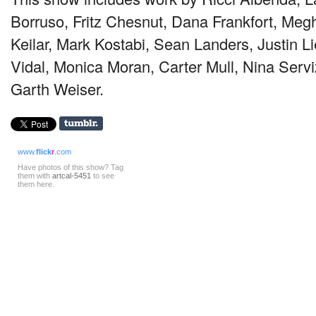
Borruso, Fritz Chesnut, Dana Frankfort, Me
Keilar, Mark Kostabi, Sean Landers, Justin 
Vidal, Monica Moran, Carter Mull, Nina Servi
Garth Weiser.
www.
flick
r
.com
Have photos of this show? Tag
them with
artcal-5451
to see
them here.