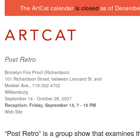
The ArtCat calendar
is closed
as of December
Post Retro
Brooklyn Fire Proof (Richardson)
101 Richardson Street, between Leonard St. and
Meeker Ave., 718-302-4702
Williamburg
September 14 - October 28, 2007
Reception: Friday, September 14, 7 - 10 PM
Web Site
“Post Retro” is a group show that examines th