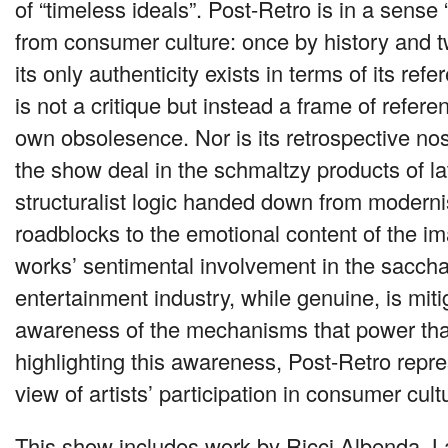
of “timeless ideals”. Post-Retro is in a sense
from consumer culture: once by history and 
its only authenticity exists in terms of its refer
is not a critique but instead a frame of referen
own obsolesence. Nor is its retrospective nost
the show deal in the schmaltzy products of la
structuralist logic handed down from moderni
roadblocks to the emotional content of the i
works’ sentimental involvement in the saccha
entertainment industry, while genuine, is mit
awareness of the mechanisms that power that
highlighting this awareness, Post-Retro repr
view of artists’ participation in consumer cult
This show includes work by Ricci Albenda, L