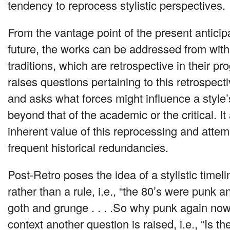
tendency to reprocess stylistic perspectives.
From the vantage point of the present anticip
future, the works can be addressed from within
traditions, which are retrospective in their p
raises questions pertaining to this retrospe
and asks what forces might influence a style
beyond that of the academic or the critical. It
inherent value of this reprocessing and attemp
frequent historical redundancies.
Post-Retro poses the idea of a stylistic timel
rather than a rule, i.e., “the 80’s were punk 
goth and grunge . . . .So why punk again no
context another question is raised, i.e., “Is th