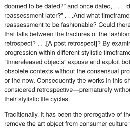
doomed to be dated?” and once dated, . . . 
reassessment later?” . . .And what timeframe i
reassessment to be fashionable? Could ther
that falls between the fractures of the fashio
retrospect? . . .[A post retrospect]? By exami
progression within different stylistic timefra
“timereleased objects” expose and exploit bo
obsolete contexts without the consensual pr
or the now. Consequently the works in this 
considered retrospective—prematurely withou
their stylistic life cycles.
Traditionally, it has been the prerogative of t
remove the art object from consumer culture