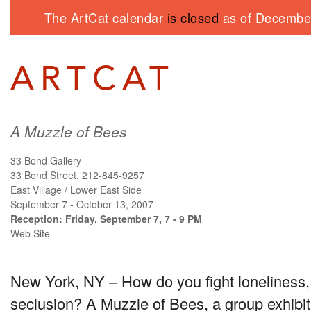
The ArtCat calendar
is closed
as of December
A Muzzle of Bees
33 Bond Gallery
33 Bond Street, 212-845-9257
East Village / Lower East Side
September 7 - October 13, 2007
Reception: Friday, September 7, 7 - 9 PM
Web Site
New York, NY – How do you fight loneliness, 
seclusion? A Muzzle of Bees, a group exhibit