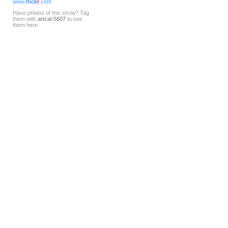
www.
flick
r
.com
Have photos of this show? Tag
them with
artcal-5607
to see
them here.