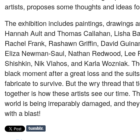
artists, proposes some thoughts and ideas for
The exhibition includes paintings, drawings a
Hannah Ault and Thomas Callahan, Lisha Ba
Rachel Frank, Rashawn Griffin, David Guinan
Eliza Newman-Saul, Nathan Redwood, Lee 
Shishkin, Nik Vlahos, and Karla Wozniak. Th
black moment after a great loss and the suit
fabricate to survive. But the wry thread that 
together is how these artists see our time. T
world is being irreparably damaged, and they
with a blast!