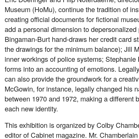
Museum (HoMu), continue the tradition of insti
creating official documents for fictional muse
add a personal dimension to depersonalized
Bingaman-Burt hand-draws her credit card st
the drawings for the minimum balance); Jill Ma
inner workings of police systems; Stephanie
forms into an accounting of emotions. Legal
can also provide the groundwork for a creati
McGowin, for instance, legally changed his 
between 1970 and 1972, making a different 
each new identity.
This exhibition is organized by Colby Chamb
editor of Cabinet magazine. Mr. Chamberlain 