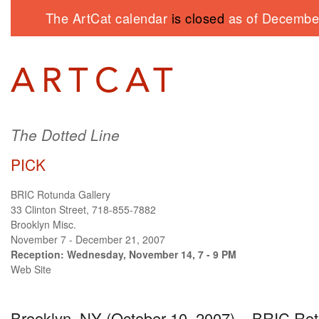
The ArtCat calendar
is closed
as of December
The Dotted Line
PICK
BRIC Rotunda Gallery
33 Clinton Street, 718-855-7882
Brooklyn Misc.
November 7 - December 21, 2007
Reception: Wednesday, November 14, 7 - 9 PM
Web Site
Brooklyn, NY (October 10, 2007) –
BRIC
Rot