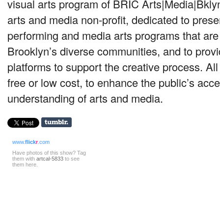
visual arts program of
BRIC
Arts|Media|Bklyn,
arts and media non-profit, dedicated to prese
performing and media arts programs that are r
Brooklyn’s diverse communities, and to prov
platforms to support the creative process. All 
free or low cost, to enhance the public’s acc
understanding of arts and media.
www.
flick
r
.com
Have photos of this show? Tag
them with
artcal-5833
to see
them here.