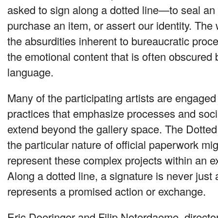
asked to sign along a dotted line—to seal a
purchase an item, or assert our identity. The
the absurdities inherent to bureaucratic proc
the emotional content that is often obscured b
language.
Many of the participating artists are engaged 
practices that emphasize processes and socia
extend beyond the gallery space. The Dotted
the particular nature of official paperwork mi
represent these complex projects within an ex
Along a dotted line, a signature is never just a
represents a promised action or exchange.
Eric Doeringer and Filip Noterdaeme, direct