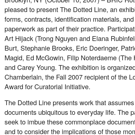
pleased to present The Dotted Line, an exhibit
forms, contracts, identification materials, an
paperwork as part of their practice. Participat
Art Hijack (Trong Nguyen and Elana Rubinfe
Burt, Stephanie Brooks, Eric Doeringer, Patrick
Magid, Ed McGowin, Filip Noterdaeme (The
and Carey Young. The exhibition is organize
Chamberlain, the Fall 2007 recipient of the L
Award for Curatorial Initiative.
The Dotted Line presents work that assumes t
documents ubiquitous to everyday life. The par
seek to imbue these commonplace document
and to consider the implications of those m