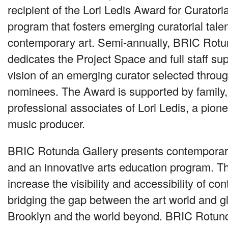
recipient of the Lori Ledis Award for Curatorial
program that fosters emerging curatorial talent
contemporary art. Semi-annually,
BRIC
Rotun
dedicates the Project Space and full staff sup
vision of an emerging curator selected through
nominees. The Award is supported by family, 
professional associates of Lori Ledis, a pione
music producer.
BRIC
Rotunda Gallery presents contemporary
and an innovative arts education program. Th
increase the visibility and accessibility of co
bridging the gap between the art world and gl
Brooklyn and the world beyond.
BRIC
Rotund