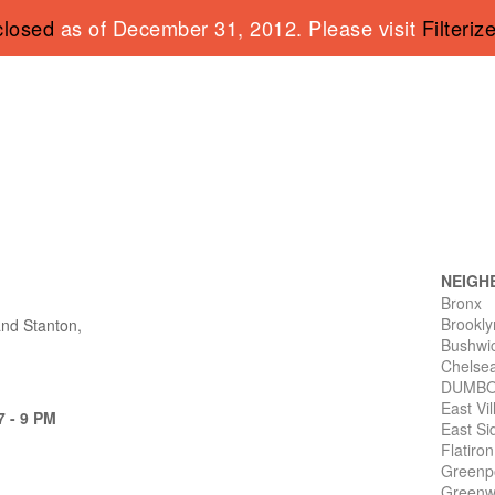
closed
as of December 31, 2012. Please visit
Filteriz
NEIGH
Bronx
Brookly
and Stanton,
Bushwi
Chelse
DUMB
East Vi
7 - 9 PM
East Si
Flatiro
Greenp
Greenwi