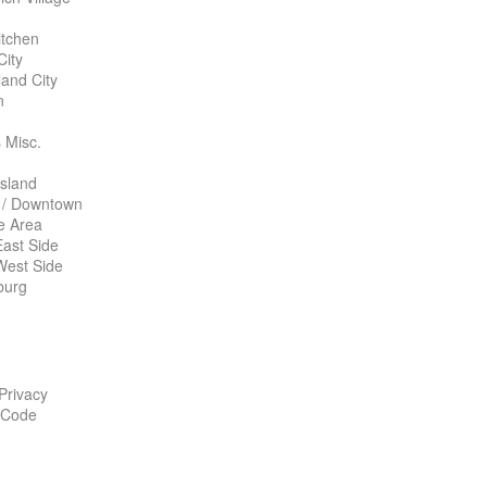
itchen
City
land City
n
 Misc.
Island
 / Downtown
te Area
ast Side
West Side
burg
 Privacy
 Code