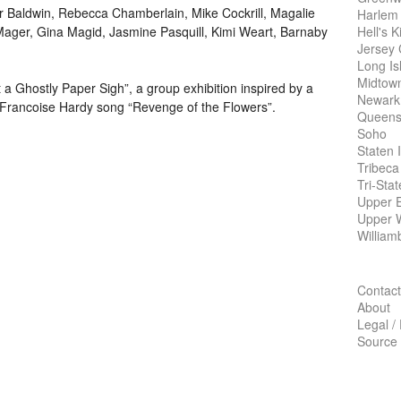
or Baldwin, Rebecca Chamberlain, Mike Cockrill, Magalie
Harlem
Hell's K
Mager, Gina Magid, Jasmine Pasquill, Kimi Weart, Barnaby
Jersey 
Long Is
Midtow
 Ghostly Paper Sigh”, a group exhibition inspired by a
Newark
Francoise Hardy song “Revenge of the Flowers”.
Queens
Soho
Staten 
Tribeca
Tri-Sta
Upper E
Upper 
William
Contact
About
Legal /
Source