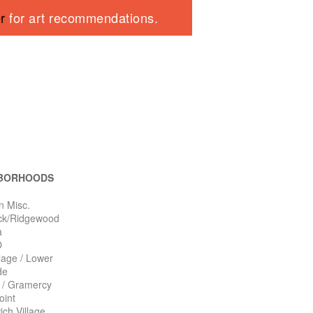
er
for art recommendations.
BORHOODS
n Misc.
ck/Ridgewood
a
O
llage / Lower
de
n / Gramercy
oint
ch Village