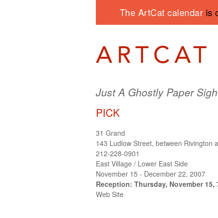
The ArtCat calendar
is 
Just A Ghostly Paper Sigh
PICK
31 Grand
143 Ludlow Street, between Rivington 
212-228-0901
East Village / Lower East Side
November 15 - December 22, 2007
Reception: Thursday, November 15, 
Web Site