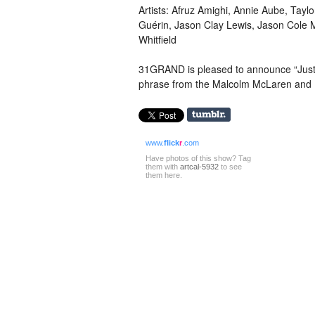
Artists: Afruz Amighi, Annie Aube, Tayl
Guérin, Jason Clay Lewis, Jason Cole 
Whitfield
31GRAND is pleased to announce “Just a
phrase from the Malcolm McLaren and 
www.
flick
r
.com
Have photos of this show? Tag
them with
artcal-5932
to see
them here.