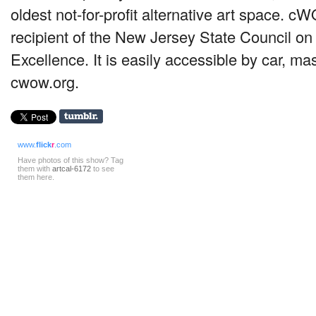
oldest not-for-profit alternative art space. c
recipient of the New Jersey State Council on 
Excellence. It is easily accessible by car, mass
cwow.org.
www.
flick
r
.com
Have photos of this show? Tag
them with
artcal-6172
to see
them here.