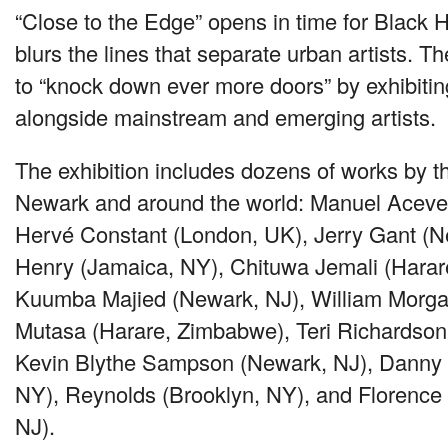
“Close to the Edge” opens in time for Black 
blurs the lines that separate urban artists. Th
to “knock down ever more doors” by exhibiting
alongside mainstream and emerging artists.
The exhibition includes dozens of works by th
Newark and around the world: Manuel Aceve
Hervé Constant (London, UK), Jerry Gant (N
Henry (Jamaica, NY), Chituwa Jemali (Hara
Kuumba Majied (Newark, NJ), William Morga
Mutasa (Harare, Zimbabwe), Teri Richardson
Kevin Blythe Sampson (Newark, NJ), Danny
NY), Reynolds (Brooklyn, NY), and Florence
NJ).