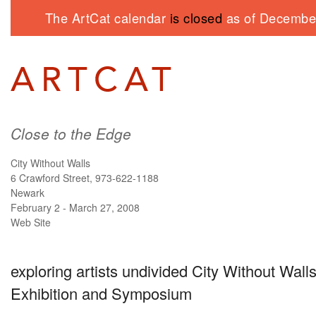
The ArtCat calendar
is closed
as of December
Close to the Edge
City Without Walls
6 Crawford Street, 973-622-1188
Newark
February 2 - March 27, 2008
Web Site
exploring artists undivided City Without Walls
Exhibition and Symposium