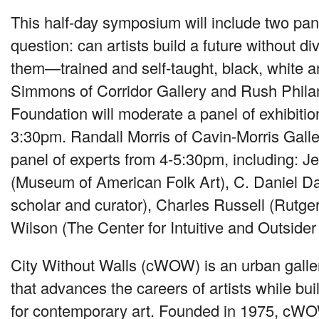
This half-day symposium will include two pan
question: can artists build a future without d
them—trained and self-taught, black, white 
Simmons of Corridor Gallery and Rush Philan
Foundation will moderate a panel of exhibition
3:30pm. Randall Morris of Cavin-Morris Galle
panel of experts from 4-5:30pm, including: J
(Museum of American Folk Art), C. Daniel 
scholar and curator), Charles Russell (Rutger
Wilson (The Center for Intuitive and Outsider 
City Without Walls (cWOW) is an urban galle
that advances the careers of artists while bu
for contemporary art. Founded in 1975, cW