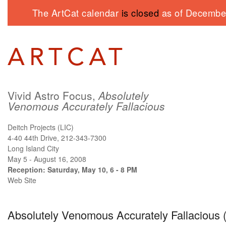
The ArtCat calendar
is closed
as of December
Vivid Astro Focus,
Absolutely
Venomous Accurately Fallacious
Deitch Projects (LIC)
4-40 44th Drive, 212-343-7300
Long Island City
May 5 - August 16, 2008
Reception: Saturday, May 10, 6 - 8 PM
Web Site
Absolutely Venomous Accurately Fallacious (N