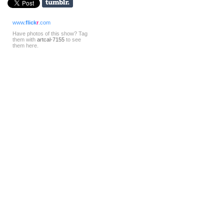
www.
flick
r
.com
Have photos of this show? Tag
them with
artcal-7155
to see
them here.