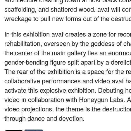
scaffolding, and shattered wood. avaf will co
wreckage to pull new forms out of the destruc
In this exhibition avaf creates a zone for rec
rehabilitation, overseen by the goddess of ch
the center of the main gallery lies an enorm
gender-bending figure split apart by a dereli
The rear of the exhibition is a space for the re
collaborative performances and video avaf h
activate this explosive exhibition. Debuting h
video in collaboration with Honeygun Labs. 
video projections, the theme is the destructio
through dance and devotion.