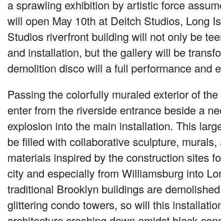
a sprawling exhibition by artistic force assum
will open May 10th at Deitch Studios, Long Is
Studios riverfront building will not only be te
and installation, but the gallery will be trans
demolition disco will a full performance and 
Passing the colorfully muraled exterior of the
enter from the riverside entrance beside a 
explosion into the main installation. This larg
be filled with collaborative sculpture, murals
materials inspired by the construction sites 
city and especially from Williamsburg into Lo
traditional Brooklyn buildings are demolishe
glittering condo towers, so will this installatio
architecture crashing down amidst black con