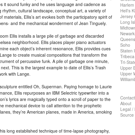
akes it sound funky and he uses language and cadence as
Harlem
Hell's K
g rhythm, cultural landscape, conceptual art, a variety of
Jersey 
materials, Ellis’s art evokes both the participatory spirit of
Long Is
pens- and the mechanical wonderment of Jean Tinguely.
Midtow
Newark
 room Ellis installs a large pile of garbage and discarded
Queens
elsea neighborhood. Ellis places player piano actuators
Soho
rmine each object’s inherent resonance, Ellis provides cues
Staten 
Lange to create musical compositions that transform the
Tribeca
strument of percussive funk. A pile of garbage one minute,
Tri-Sta
next. This is the largest example to date of Ellis’s Trash
Upper E
Upper 
 work with Lange.
William
ew sculpture entitled Oh, Superman. Paying homage to Laurie
mance, Ellis repurposes an
IBM
Selectric typewriter into a
Contact
’s lyrics are magically typed onto a scroll of paper to the
About
the mechanical device to call attention to the prophetic
Legal /
 planes, they’re American planes, made in America, smoking
Source
h his long established technique of time-lapse photography,