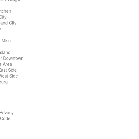
itchen
City
land City
n
 Misc.
Island
 / Downtown
te Area
ast Side
West Side
burg
 Privacy
 Code