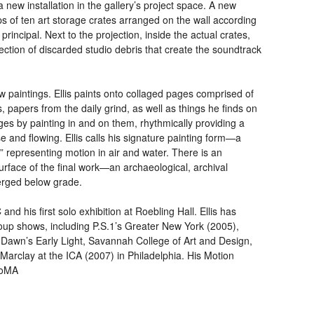
a new installation in the gallery’s project space. A new
ps of ten art storage crates arranged on the wall according
rincipal. Next to the projection, inside the actual crates,
ection of discarded studio debris that create the soundtrack
w paintings. Ellis paints onto collaged pages comprised of
, papers from the daily grind, as well as things he finds on
ages by painting in and on them, rhythmically providing a
se and flowing. Ellis calls his signature painting form—a
” representing motion in air and water. There is an
urface of the final work—an archaeological, archival
erged below grade.
C
and his first solo exhibition at Roebling Hall. Ellis has
oup shows, including P.S.1’s Greater New York (2005),
 Dawn’s Early Light, Savannah College of Art and Design,
 Marclay at the
ICA
(2007) in Philadelphia. His Motion
MoMA