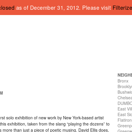
closed
as of December 31, 2012. Please visit
Filteriz
NEIGH
Bronx
Brookly
Bushwi
PM
Chelse
DUMB
East Vi
East Si
first solo exhibition of new work by New York-based artist
Flatiro
f this exhibition, taken from the slang “playing the dozens” to
Greenp
 more than just a piece of poetic musing. David Ellis does,
Greenwi