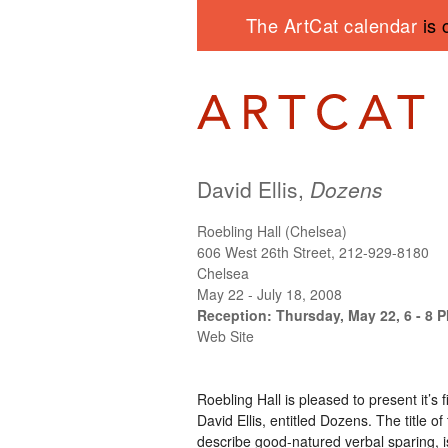
The ArtCat calendar
is 
David Ellis,
Dozens
Roebling Hall (Chelsea)
606 West 26th Street, 212-929-8180
Chelsea
May 22 - July 18, 2008
Reception: Thursday, May 22, 6 - 8 
Web Site
Roebling Hall is pleased to present it’s 
David Ellis, entitled Dozens. The title o
describe good-natured verbal sparing, is