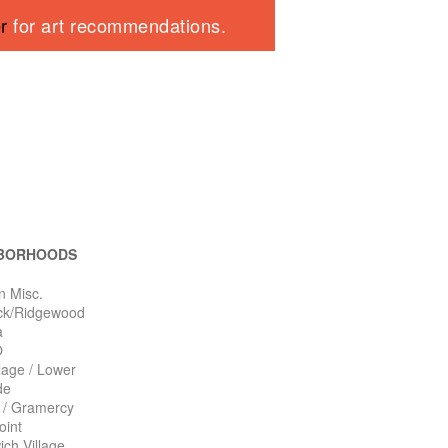
er
for art recommendations.
BORHOODS
n Misc.
ck/Ridgewood
a
O
llage / Lower
de
n / Gramercy
oint
ch Village