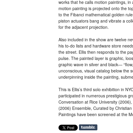
works that he calls motion paintings, in 
motion painting is projected onto the to
to the Fibanci mathematical golden rule p
piston actuators bang and vibrate a coll
for the adjacent projection.
Also included in the show are twelve ne
his to-do lists and hardware store needs
the street. Ellis then responds to the p
pulse. The painted layer is graphic, loo
graphic wave in silver and black— “flow,
unconscious, visual catalog below the s
underpinning inside the painting, subm
This is Ellis’s third solo exhibition in
NY
participated in numerous prestigious gr
Conversation at Rice University (2006),
(2006) Ensemble, Curated by Christian
Paintings have been screened at the 