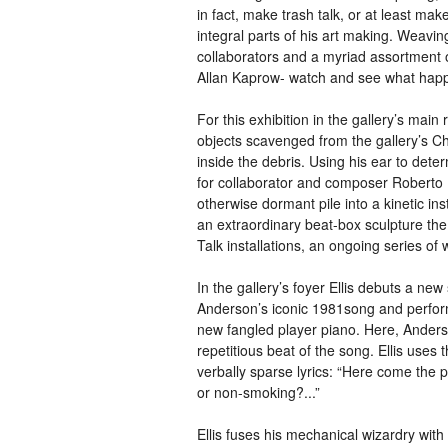
in fact, make trash talk, or at least m
integral parts of his art making. Weavin
collaborators and a myriad assortment of 
Allan Kaprow- watch and see what hap
For this exhibition in the gallery’s main
objects scavenged from the gallery’s Ch
inside the debris. Using his ear to dete
for collaborator and composer Roberto 
otherwise dormant pile into a kinetic in
an extraordinary beat-box sculpture the 
Talk installations, an ongoing series of
In the gallery’s foyer Ellis debuts a n
Anderson’s iconic 1981song and perfor
new fangled player piano. Here, Anderson
repetitious beat of the song. Ellis uses 
verbally sparse lyrics: “Here come the
or non-smoking?...”
Ellis fuses his mechanical wizardry wit