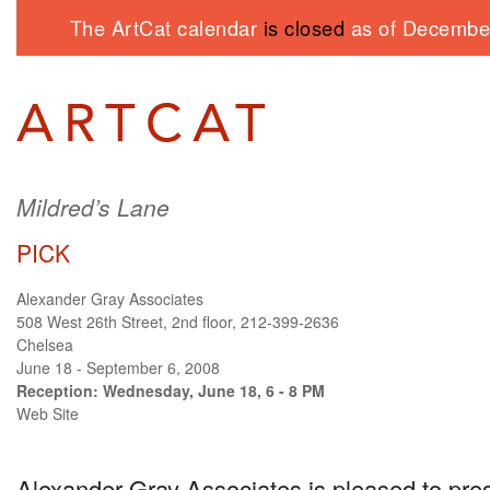
The ArtCat calendar
is closed
as of December
Mildred’s Lane
PICK
Alexander Gray Associates
508 West 26th Street, 2nd floor, 212-399-2636
Chelsea
June 18 - September 6, 2008
Reception: Wednesday, June 18, 6 - 8 PM
Web Site
Alexander Gray Associates is pleased to pre