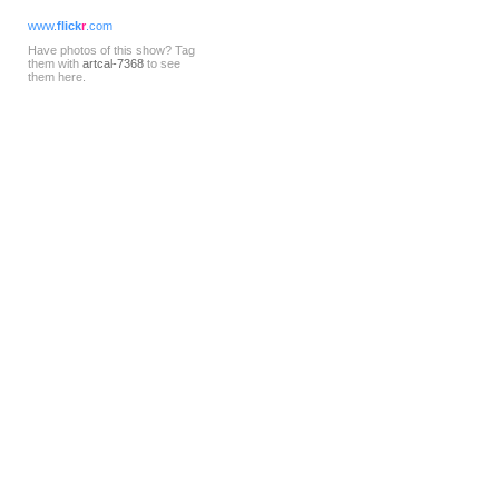
www.
flick
r
.com
Have photos of this show? Tag
them with
artcal-7368
to see
them here.