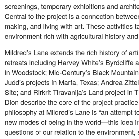
screenings, temporary exhibitions and architec
Central to the project is a connection betwee
making, and living with art. These activities t
environment rich with agricultural history and
Mildred’s Lane extends the rich history of art
retreats including Harvey White’s Byrdcliffe a
in Woodstock; Mid-Century’s Black Mountain
Judd’s projects in Marfa, Texas; Andrea Zitte
Site; and Rirkrit Tiravanija’s Land project in 
Dion describe the core of the project practic
philosophy at Mildred’s Lane is “an attempt to
new modes of being in the world—this idea i
questions of our relation to the environment, 