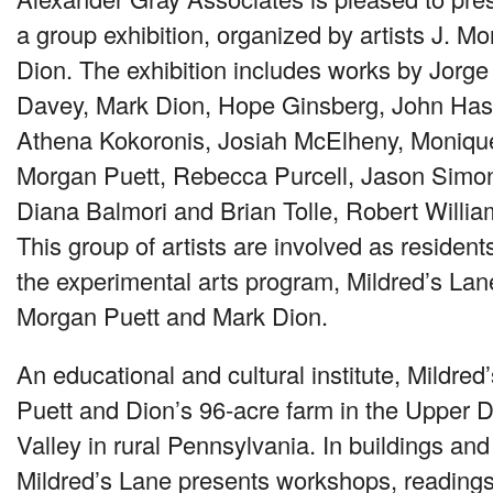
a group exhibition, organized by artists J. 
Dion. The exhibition includes works by Jorg
Davey, Mark Dion, Hope Ginsberg, John Haske
Athena Kokoronis, Josiah McElheny, Monique
Morgan Puett, Rebecca Purcell, Jason Simon,
Diana Balmori and Brian Tolle, Robert Willi
This group of artists are involved as residen
the experimental arts program, Mildred’s Lane
Morgan Puett and Mark Dion.
An educational and cultural institute, Mildred
Puett and Dion’s 96-acre farm in the Upper 
Valley in rural Pennsylvania. In buildings and
Mildred’s Lane presents workshops, reading