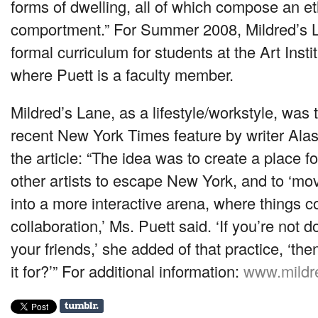
forms of dwelling, all of which compose an et
comportment.” For Summer 2008, Mildred’s 
formal curriculum for students at the Art Insti
where Puett is a faculty member.
Mildred’s Lane, as a lifestyle/workstyle, was 
recent New York Times feature by writer Ala
the article: “The idea was to create a place 
other artists to escape New York, and to ‘mov
into a more interactive arena, where things 
collaboration,’ Ms. Puett said. ‘If you’re not d
your friends,’ she added of that practice, ‘th
it for?’” For additional information:
www.mildr