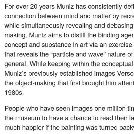
For over 20 years Muniz has consistently defi
connection between mind and matter by recre
while simultaneously revealing and debasing 
making. Muniz aims to distill the binding age
concept and substance in art via an exercise 
that reveals the “particle and wave” nature of c
general. While keeping within the conceptua
Muniz’s previously established images Verso
the object-making that first brought him attent
1980s.
People who have seen images one million tim
the museum to have a chance to read their l
much happier if the painting was turned back