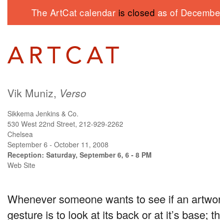
The ArtCat calendar
is closed
as of December
Vik Muniz,
Verso
Sikkema Jenkins & Co.
530 West 22nd Street, 212-929-2262
Chelsea
September 6 - October 11, 2008
Reception: Saturday, September 6, 6 - 8 PM
Web Site
Whenever someone wants to see if an artwork i
gesture is to look at its back or at it’s base; th