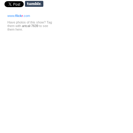
www.
flick
r
.com
Have photos of this show? Tag
them with
artcal-7639
to see
them here.