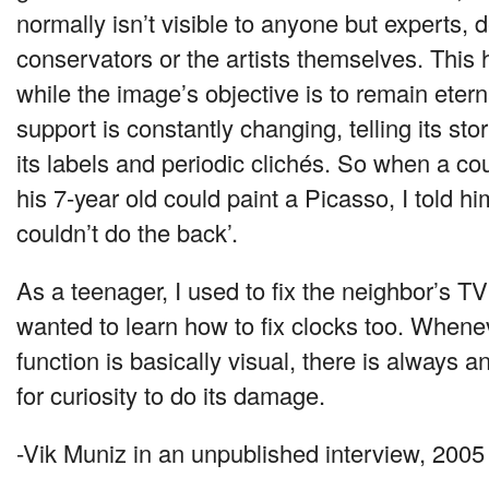
normally isn’t visible to anyone but experts,
conservators or the artists themselves. Thi
while the image’s objective is to remain etern
support is constantly changing, telling its sto
its labels and periodic clichés. So when a co
his 7-year old could paint a Picasso, I told hi
couldn’t do the back’.
As a teenager, I used to fix the neighbor’s TV
wanted to learn how to fix clocks too. When
function is basically visual, there is always 
for curiosity to do its damage.
-Vik Muniz in an unpublished interview, 2005