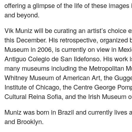
offering a glimpse of the life of these image
and beyond.
Vik Muniz will be curating an artist’s choice e
this December. His retrospective, organized 
Museum in 2006, is currently on view in Mexic
Antiguo Colegio de San Ildefonso. His work is 
many museums including the Metropolitan Mu
Whitney Museum of American Art, the Gugge
Institute of Chicago, the Centre George Pom
Cultural Reina Sofia, and the Irish Museum o
Muniz was born in Brazil and currently lives 
and Brooklyn.