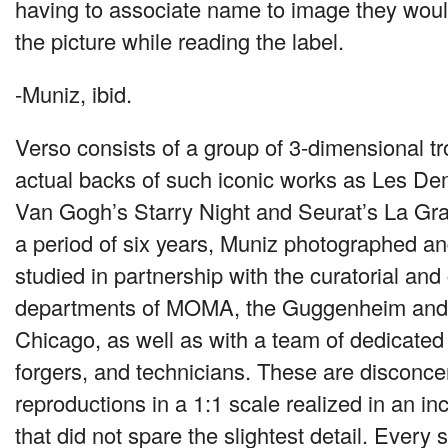
having to associate name to image they woul
the picture while reading the label.
-Muniz, ibid.
Verso consists of a group of 3-dimensional tr
actual backs of such iconic works as Les De
Van Gogh’s Starry Night and Seurat’s La Gra
a period of six years, Muniz photographed an
studied in partnership with the curatorial an
departments of
MOMA
, the Guggenheim and t
Chicago, as well as with a team of dedicated 
forgers, and technicians. These are disconcert
reproductions in a 1:1 scale realized in an i
that did not spare the slightest detail. Every 