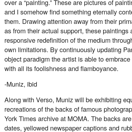
over a “painting.” These are pictures of pain
and I somehow find something eternally con
them. Drawing attention away from their prima
as from their actual support, these paintings
responsive redefinition of the medium through
own limitations. By continuously updating Par
object paradigm the artist is able to embrace
with all its foolishness and flamboyance.
-Muniz, ibid
Along with Verso, Muniz will be exhibiting eq
recreations of the backs of famous photogra
York Times archive at
MOMA
. The backs are 
dates, yellowed newspaper captions and rub