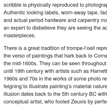
scribble is physically reproduced to photogra
Authentic looking labels, worn-away tape, fa
and actual period hardware and carpentry mak
an expert to disbelieve they are seeing the a
masterpieces.
There is a great tradition of trompe-l‘oeil rep
the verso of paintings that hark back to Corne
the mid-1600s. They can be seen throughout
until 19th century with artists such as Harnet
1960s and 70s in the works of some photo real
feigning to illustrate painting’s material nature
illusion dates back to the 5th century BC wit
conceptual artist, who fooled Zeuxis by perfec